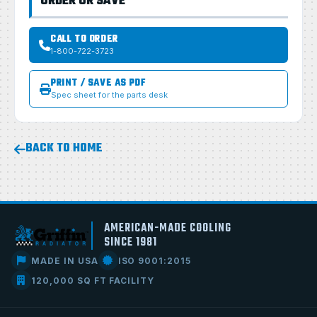
ORDER OR SAVE
CALL TO ORDER
1-800-722-3723
PRINT / SAVE AS PDF
Spec sheet for the parts desk
BACK TO HOME
AMERICAN-MADE COOLING
SINCE 1981
MADE IN USA
ISO 9001:2015
120,000 SQ FT FACILITY