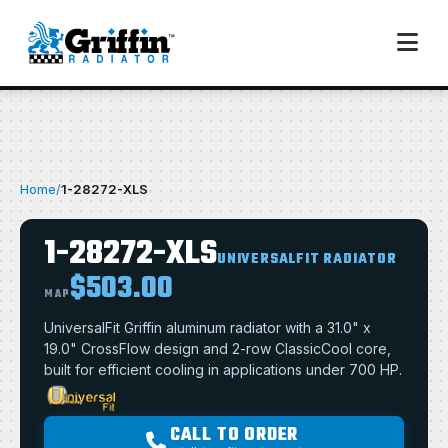
Home
/
1-28272-XLS
1-28272-XLS
UNIVERSALFIT RADIATOR
$503.00
MAP
UniversalFit Griffin aluminum radiator with a 31.0" x
19.0" CrossFlow design and 2-row ClassicCool core,
built for efficient cooling in applications under 700 HP.
CALL TO ORDER