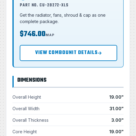
PART NO. CU-28272-XLS
Get the radiator, fans, shroud & cap as one
complete package.
$746.00
MAP
VIEW COMBOUNIT DETAILS
DIMENSIONS
Overall Height
19.00"
Overall Width
31.00"
Overall Thickness
3.00"
Core Height
19.00"