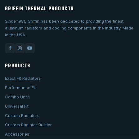
GRIFFIN THERMAL PRODUCTS
Since 1981, Griffin has been dedicated to providing the finest
aluminum radiators and cooling components in the industry. Made
in the USA.
PRODUCTS
Exact Fit Radiators
Performance Fit
Combo Units
Universal Fit
Custom Radiators
Custom Radiator Builder
Accessories