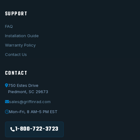
SUPPORT
FAQ
Installation Guide
Warranty Policy
Contact Us
CONTACT
750 Estes Drive
Piedmont, SC 29673
sales@griffinrad.com
Call Us
1-800-722-3723
Mon–Fri, 8 AM–5 PM EST
Email Us
sales@griffinrad.com
1-800-722-3723
Custom Build