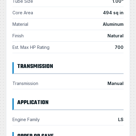
Tube Size
1.00"
Core Area
494 sq in
Material
Aluminum
Finish
Natural
Est. Max HP Rating
700
TRANSMISSION
Transmission
Manual
APPLICATION
Engine Family
LS