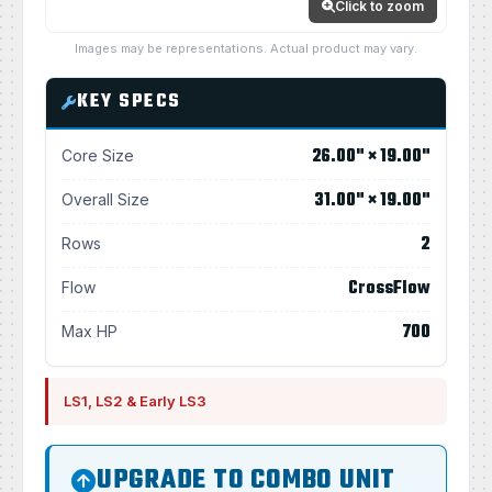
Click to zoom
Images may be representations. Actual product may vary.
KEY SPECS
26.00" × 19.00"
Core Size
31.00" × 19.00"
Overall Size
2
Rows
CrossFlow
Flow
700
Max HP
LS1, LS2 & Early LS3
UPGRADE TO COMBO UNIT