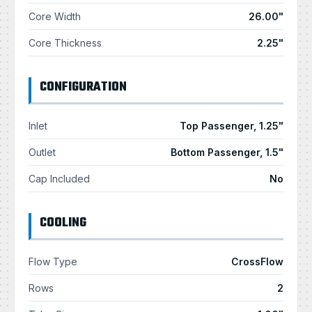
Core Width
26.00"
Core Thickness
2.25"
CONFIGURATION
Inlet
Top Passenger, 1.25"
Outlet
Bottom Passenger, 1.5"
Cap Included
No
COOLING
Flow Type
CrossFlow
Rows
2