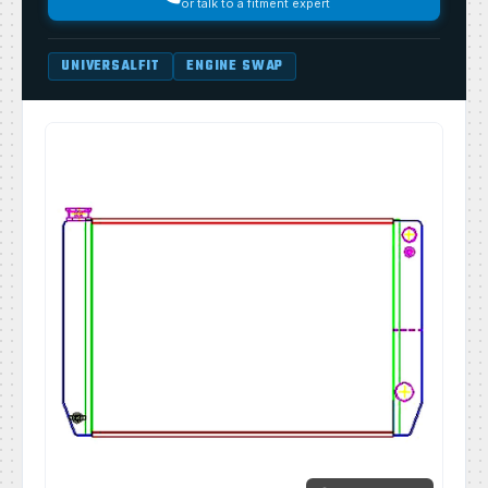
or talk to a fitment expert
UNIVERSALFIT
ENGINE SWAP