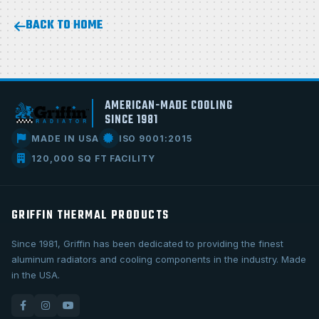
BACK TO HOME
AMERICAN-MADE COOLING
SINCE 1981
MADE IN USA
ISO 9001:2015
120,000 SQ FT FACILITY
GRIFFIN THERMAL PRODUCTS
Since 1981, Griffin has been dedicated to providing the finest
aluminum radiators and cooling components in the industry. Made
in the USA.