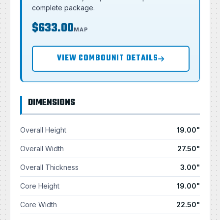
complete package.
$633.00
MAP
VIEW COMBOUNIT DETAILS
DIMENSIONS
Overall Height
19.00"
Overall Width
27.50"
Overall Thickness
3.00"
Core Height
19.00"
Core Width
22.50"