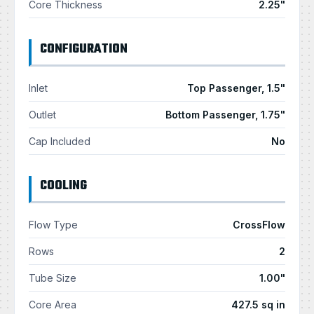
Core Thickness
2.25"
CONFIGURATION
Inlet
Top Passenger, 1.5"
Outlet
Bottom Passenger, 1.75"
Cap Included
No
COOLING
Flow Type
CrossFlow
Rows
2
Tube Size
1.00"
Core Area
427.5 sq in