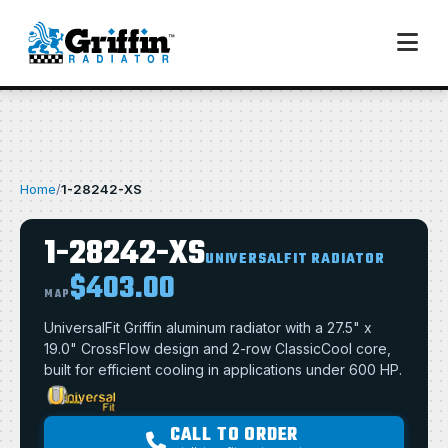
Home
/
1-28242-XS
1-28242-XS
UNIVERSALFIT RADIATOR
$403.00
MAP
UniversalFit Griffin aluminum radiator with a 27.5" x
19.0" CrossFlow design and 2-row ClassicCool core,
built for efficient cooling in applications under 600 HP.
CALL TO ORDER