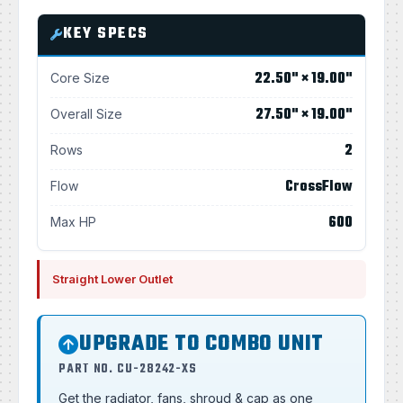
KEY SPECS
22.50" × 19.00"
Core Size
27.50" × 19.00"
Overall Size
2
Rows
CrossFlow
Flow
600
Max HP
Straight Lower Outlet
UPGRADE TO COMBO UNIT
PART NO. CU-28242-XS
Get the radiator, fans, shroud & cap as one