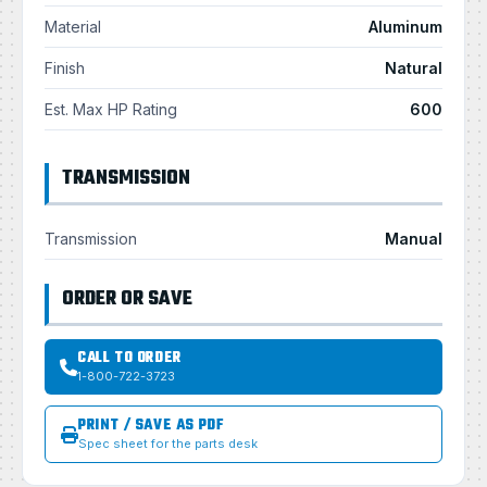
Material
Aluminum
Finish
Natural
Est. Max HP Rating
600
TRANSMISSION
Transmission
Manual
ORDER OR SAVE
CALL TO ORDER
1-800-722-3723
PRINT / SAVE AS PDF
Spec sheet for the parts desk