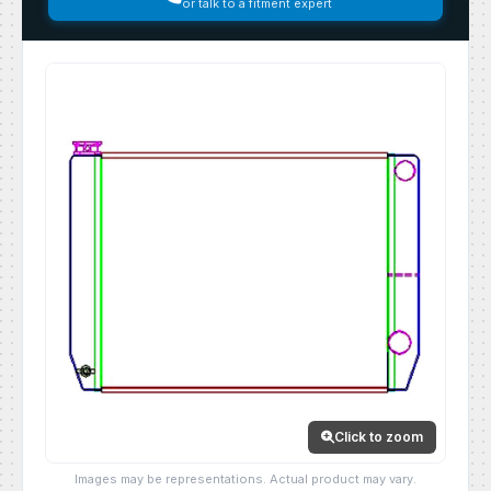
or talk to a fitment expert
Click to zoom
Images may be representations. Actual product may vary.