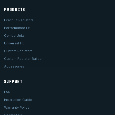
PRODUCTS
Exact Fit Radiators
Performance Fit
Combo Units
Universal Fit
Custom Radiators
Custom Radiator Builder
Accessories
SUPPORT
FAQ
Installation Guide
Warranty Policy