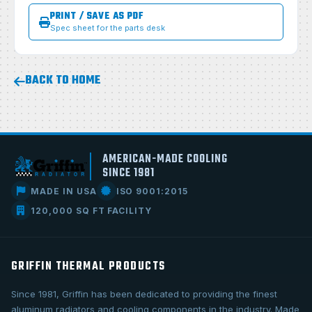
PRINT / SAVE AS PDF
Spec sheet for the parts desk
BACK TO HOME
AMERICAN-MADE COOLING
SINCE 1981
MADE IN USA
ISO 9001:2015
120,000 SQ FT FACILITY
GRIFFIN THERMAL PRODUCTS
Since 1981, Griffin has been dedicated to providing the finest
aluminum radiators and cooling components in the industry. Made