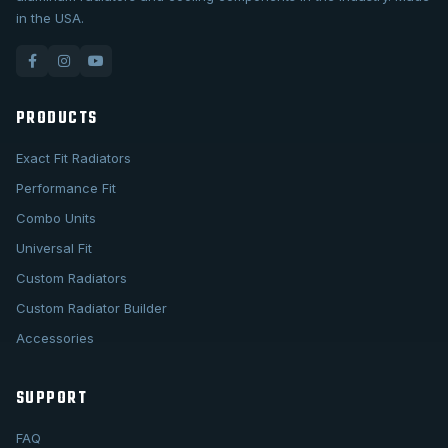
in the USA.
PRODUCTS
Exact Fit Radiators
Performance Fit
Combo Units
Universal Fit
Custom Radiators
Custom Radiator Builder
Accessories
SUPPORT
FAQ