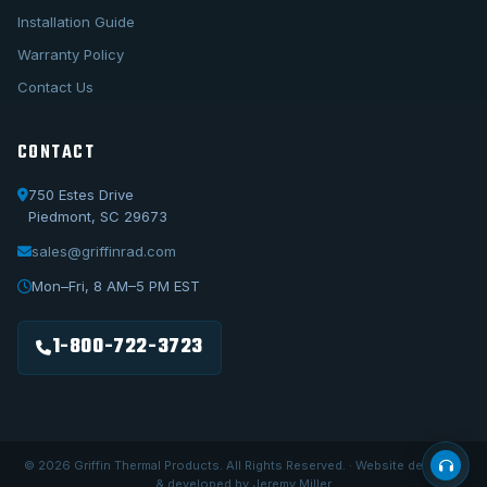
Installation Guide
Warranty Policy
Contact Us
CONTACT
750 Estes Drive
Piedmont, SC 29673
sales@griffinrad.com
Call Us
1-800-722-3723
Mon–Fri, 8 AM–5 PM EST
Email Us
sales@griffinrad.com
1-800-722-3723
Custom Build
Request a custom radiator
© 2026 Griffin Thermal Products. All Rights Reserved. · Website designed
& developed by Jeremy Miller