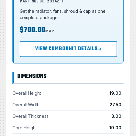
PART NO. CU-28242-T
Get the radiator, fans, shroud & cap as one
complete package.
$700.00
MAP
VIEW COMBOUNIT DETAILS
DIMENSIONS
Overall Height
19.00"
Overall Width
27.50"
Overall Thickness
3.00"
Core Height
19.00"