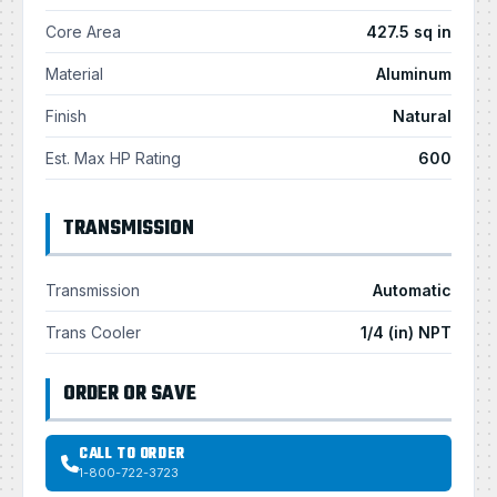
Core Area
427.5 sq in
Material
Aluminum
Finish
Natural
Est. Max HP Rating
600
TRANSMISSION
Transmission
Automatic
Trans Cooler
1/4 (in) NPT
ORDER OR SAVE
CALL TO ORDER
1-800-722-3723