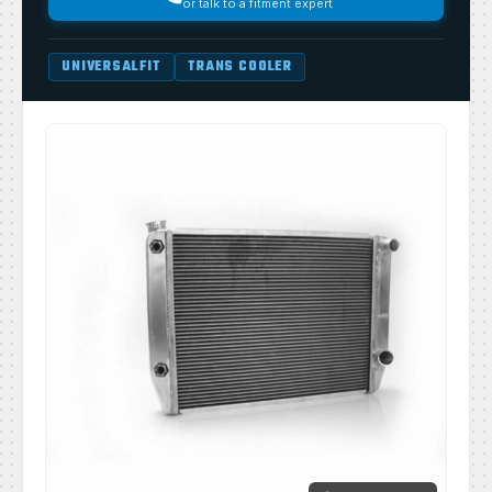
or talk to a fitment expert
UNIVERSALFIT
TRANS COOLER