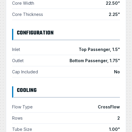
Core Width
22.50"
Core Thickness
2.25"
CONFIGURATION
Inlet
Top Passenger, 1.5"
Outlet
Bottom Passenger, 1.75"
Cap Included
No
COOLING
Flow Type
CrossFlow
Rows
2
Tube Size
1.00"