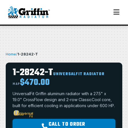
Home
/
1-28242-T
1-28242-T
UNIVERSALFIT RADIATOR
$470.00
MAP
UniversalFit Griffin aluminum radiator with a 27.5" x
19.0" CrossFlow design and 2-row ClassicCool core,
built for efficient cooling in applications under 600 HP.
CALL TO ORDER