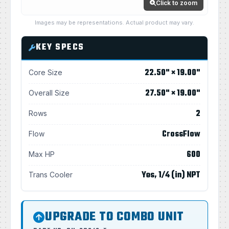
Click to zoom
Images may be representations. Actual product may vary.
KEY SPECS
22.50" × 19.00"
Core Size
27.50" × 19.00"
Overall Size
2
Rows
CrossFlow
Flow
600
Max HP
Yes, 1/4 (in) NPT
Trans Cooler
UPGRADE TO COMBO UNIT