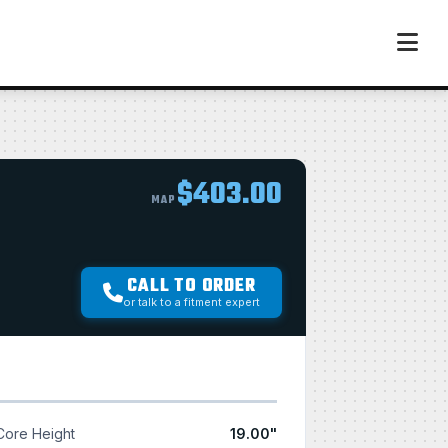
$403.00
MAP
CALL TO ORDER
or talk to a fitment expert
Core Height
19.00"