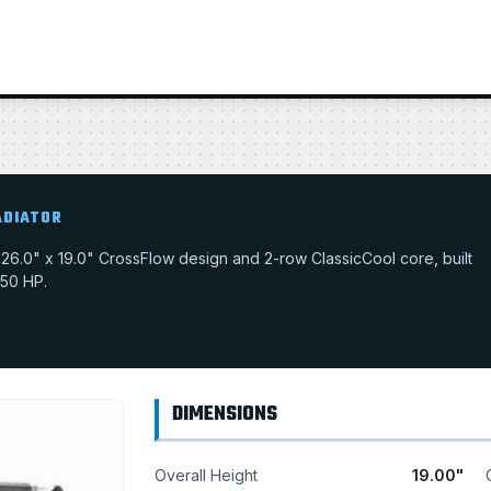
ADIATOR
 a 26.0" x 19.0" CrossFlow design and 2-row ClassicCool core, built
550 HP.
DIMENSIONS
Overall Height
19.00"