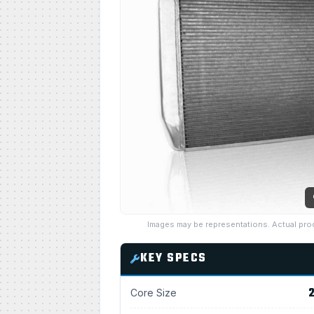
Images may be representations. Actual pro
KEY SPECS
2
Core Size