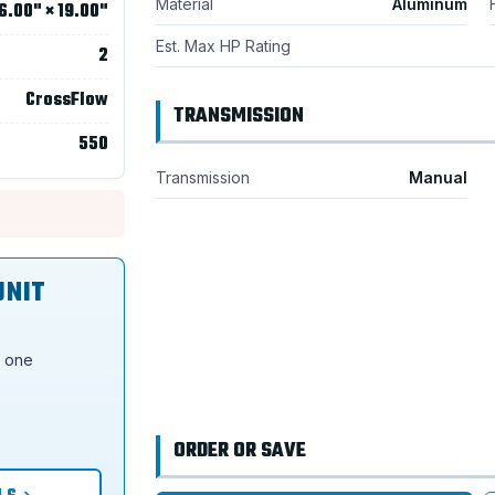
Material
Aluminum
6.00" × 19.00"
Est. Max HP Rating
2
CrossFlow
TRANSMISSION
550
Transmission
Manual
UNIT
s one
ORDER OR SAVE