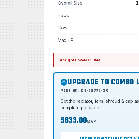
2
Overall Size
Rows
Flow
Max HP
Straight Lower Outlet
UPGRADE TO COMBO 
PART NO. CU-28222-XS
Get the radiator, fans, shroud & cap a
complete package.
$633.00
MAP