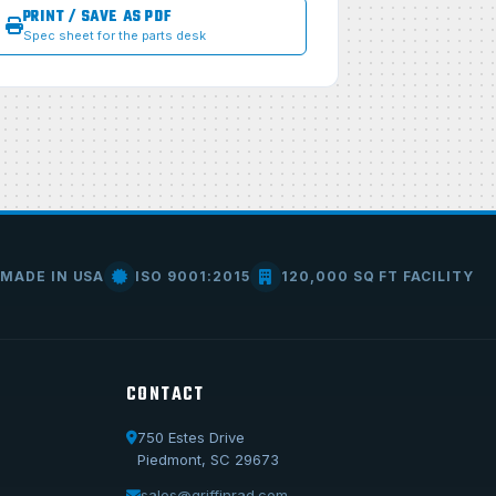
PRINT / SAVE AS PDF
Spec sheet for the parts desk
MADE IN USA
ISO 9001:2015
120,000 SQ FT FACILITY
CONTACT
750 Estes Drive
Piedmont, SC 29673
Call Us
1-800-722-3723
sales@griffinrad.com