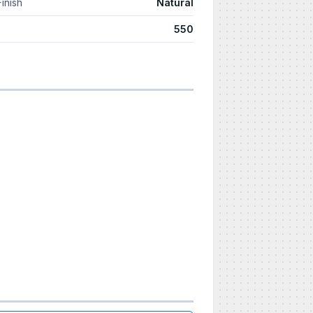
Finish
Natural
550