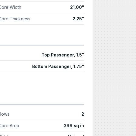
Core Width
21.00"
Core Thickness
2.25"
Top Passenger, 1.5"
Bottom Passenger, 1.75"
Rows
2
Core Area
399 sq in