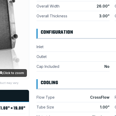
Overall Width
26.00"
Overall Thickness
3.00"
CONFIGURATION
Inlet
Outlet
Cap Included
No
Click to zoom
COOLING
duct may vary.
Flow Type
CrossFlow
Tube Size
1.00"
1.00" × 19.00"