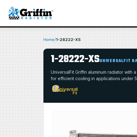
Home
/
1-28222-XS
1-28222-XS
UNIVERSALFIT R
UniversalFit Griffin aluminum radiator with
for efficient cooling in applications under 