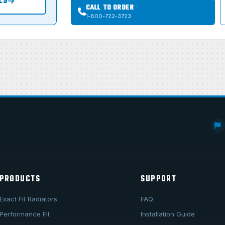
LS
CALL TO ORDER
1-800-722-3723
PRODUCTS
SUPPORT
Exact Fit Radiators
FAQ
Performance Fit
Installation Guide