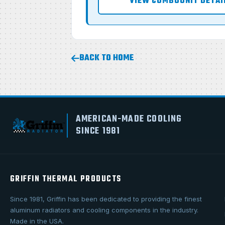
VIEW COMBOUNIT DETAI
BACK TO HOME
AMERICAN-MADE COOLING
SINCE 1981
GRIFFIN THERMAL PRODUCTS
Since 1981, Griffin has been dedicated to providing the finest
aluminum radiators and cooling components in the industry.
Made in the USA.