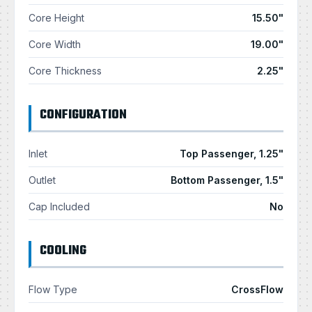
Core Height
15.50"
Core Width
19.00"
Core Thickness
2.25"
CONFIGURATION
Inlet
Top Passenger, 1.25"
Outlet
Bottom Passenger, 1.5"
Cap Included
No
COOLING
Flow Type
CrossFlow