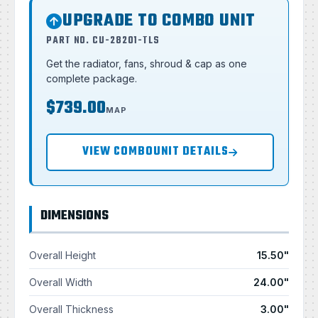
UPGRADE TO COMBO UNIT
PART NO. CU-28201-TLS
Get the radiator, fans, shroud & cap as one
complete package.
$739.00
MAP
VIEW COMBOUNIT DETAILS
DIMENSIONS
Overall Height
15.50"
Overall Width
24.00"
Overall Thickness
3.00"