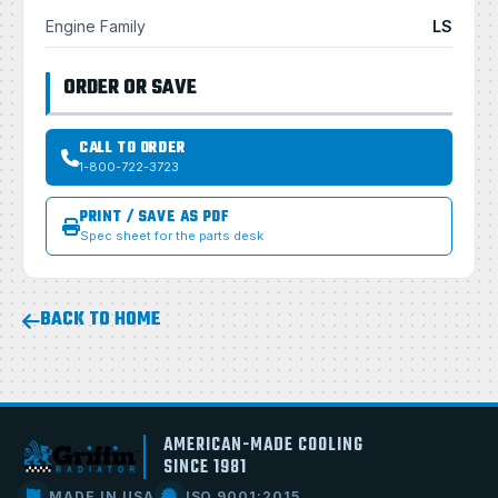
Engine Family
LS
ORDER OR SAVE
CALL TO ORDER
1-800-722-3723
PRINT / SAVE AS PDF
Spec sheet for the parts desk
BACK TO HOME
AMERICAN-MADE COOLING
SINCE 1981
MADE IN USA
ISO 9001:2015