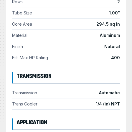
Rows
2
Tube Size
1.00"
Core Area
294.5 sq in
Material
Aluminum
Finish
Natural
Est. Max HP Rating
400
TRANSMISSION
Transmission
Automatic
Trans Cooler
1/4 (in) NPT
APPLICATION