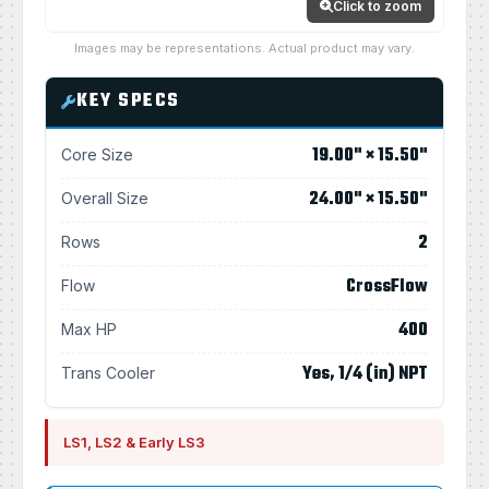
Click to zoom
Images may be representations. Actual product may vary.
KEY SPECS
19.00" × 15.50"
Core Size
24.00" × 15.50"
Overall Size
2
Rows
CrossFlow
Flow
400
Max HP
Yes, 1/4 (in) NPT
Trans Cooler
LS1, LS2 & Early LS3