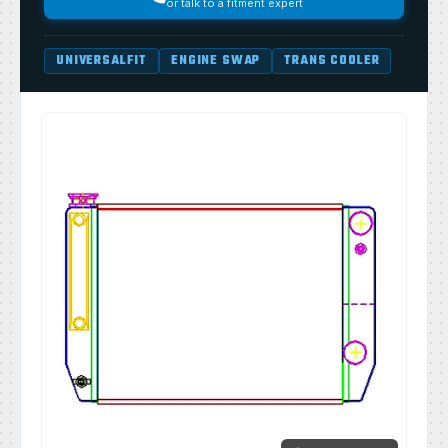
or talk to a fitment expert
UNIVERSALFIT
ENGINE SWAP
TRANS COOLER