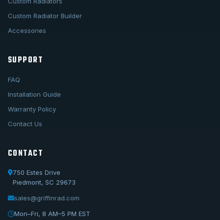
Custom Radiators
Custom Radiator Builder
Accessories
SUPPORT
FAQ
Installation Guide
Warranty Policy
Contact Us
CONTACT
750 Estes Drive
Piedmont, SC 29673
sales@griffinrad.com
Call Us
1-800-722-3723
Mon–Fri, 8 AM–5 PM EST