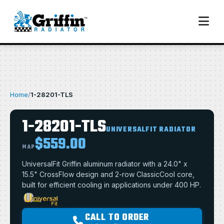
Home
/
1-28201-TLS
1-28201-TLS
UNIVERSALFIT RADIATOR
$559.00
MAP
UniversalFit Griffin aluminum radiator with a 24.0" x
15.5" CrossFlow design and 2-row ClassicCool core,
built for efficient cooling in applications under 400 HP.
CALL TO ORDER