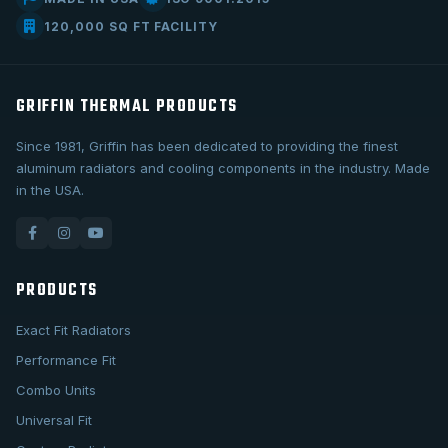
120,000 SQ FT FACILITY
GRIFFIN THERMAL PRODUCTS
Since 1981, Griffin has been dedicated to providing the finest
aluminum radiators and cooling components in the industry. Made
in the USA.
PRODUCTS
Exact Fit Radiators
Performance Fit
Combo Units
Universal Fit