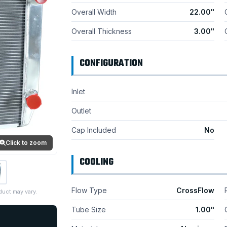
Overall Width
22.00"
Overall Thickness
3.00"
CONFIGURATION
Inlet
Outlet
Cap Included
No
Click to zoom
COOLING
Flow Type
CrossFlow
duct may vary.
Tube Size
1.00"