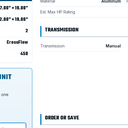
Material
Aluminum
7.00" × 19.00"
Est. Max HP Rating
2.00" × 19.00"
TRANSMISSION
2
CrossFlow
Transmission
Manual
450
UNIT
s one
ORDER OR SAVE