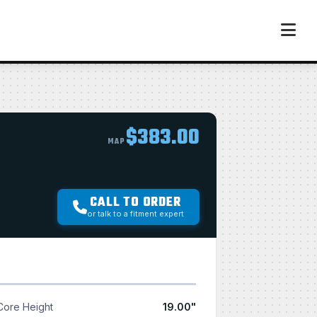
$383.00
MAP
CALL TO ORDER
or talk to a fitment expert
Core Height
19.00"