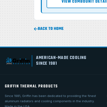
VIEW COMBOUNIT DETAI
BACK TO HOME
AMERICAN-MADE COOLING
SINCE 1981
GRIFFIN THERMAL PRODUCTS
Since 1981, Griffin has been dedicated to providing the finest
aluminum radiators and cooling components in the industry.
Made in the USA.