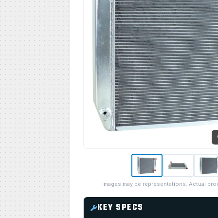
Images may be representations. Actual pro
KEY SPECS