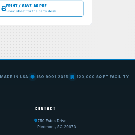
PRINT / SAVE AS PDF
Spec sheet for the parts desk
MADE IN USA
ISO 9001:2015
120,000 SQ FT FACILITY
CONTACT
750 Estes Drive
Piedmont, SC 29673
Call Us
1-800-722-3723