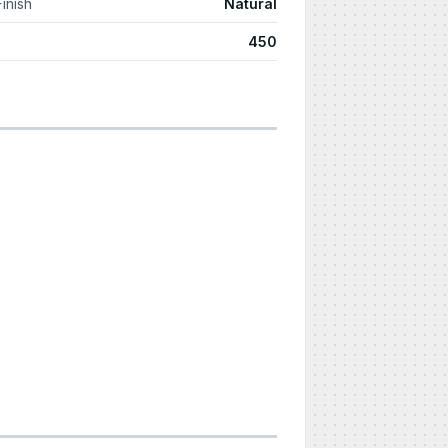
Finish
Natural
450