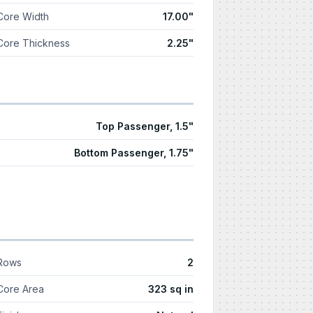
Core Width
17.00"
Core Thickness
2.25"
Top Passenger, 1.5"
Bottom Passenger, 1.75"
Rows
2
Core Area
323 sq in