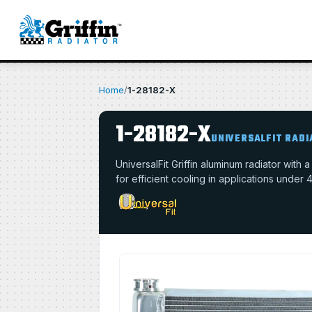
Home
/
1-28182-X
1-28182-X
UNIVERSALFIT RAD
UniversalFit Griffin aluminum radiator with
for efficient cooling in applications under 