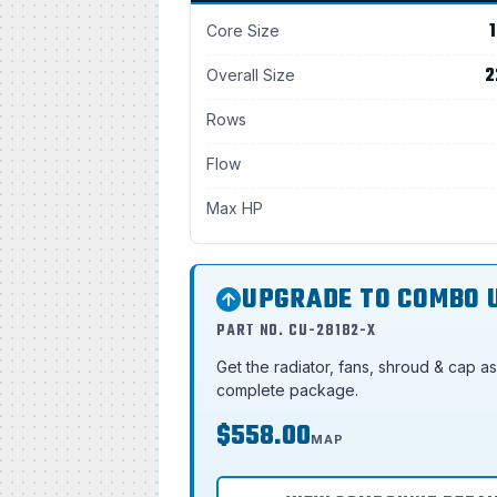
1
Core Size
2
Overall Size
Rows
Flow
Max HP
UPGRADE TO COMBO 
PART NO. CU-28182-X
Get the radiator, fans, shroud & cap a
complete package.
$558.00
MAP