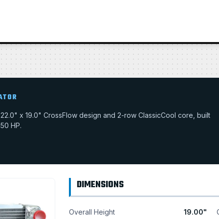
IATOR
 a 22.0" x 19.0" CrossFlow design and 2-row ClassicCool core, built
450 HP.
DIMENSIONS
Overall Height
19.00"