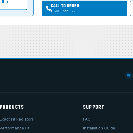
LS
CALL TO ORDER
1-800-722-3723
PRODUCTS
SUPPORT
Exact Fit Radiators
FAQ
Performance Fit
Installation Guide