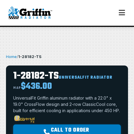
Home
/
1-28182-TS
1-28182-TS
UNIVERSALFIT RADIATOR
$436.00
MAP
UniversalFit Griffin aluminum radiator with a 22.0" x
19.0" CrossFlow design and 2-row ClassicCool core,
built for efficient cooling in applications under 450 HP.
CALL TO ORDER