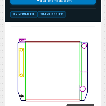
or talk to a fitment expert
UNIVERSALFIT
TRANS COOLER