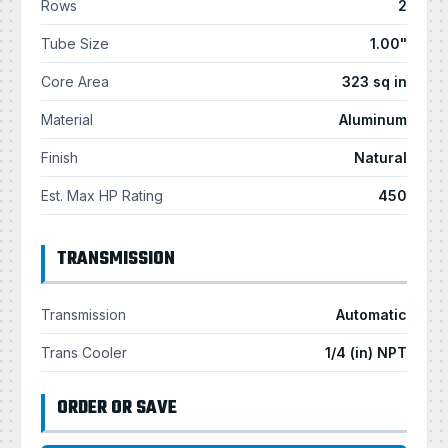
Rows
2
Tube Size
1.00"
Core Area
323 sq in
Material
Aluminum
Finish
Natural
Est. Max HP Rating
450
TRANSMISSION
Transmission
Automatic
Trans Cooler
1/4 (in) NPT
ORDER OR SAVE