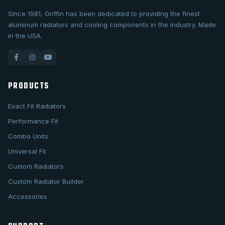
Since 1981, Griffin has been dedicated to providing the finest
aluminum radiators and cooling components in the industry. Made
in the USA.
PRODUCTS
Exact Fit Radiators
Performance Fit
Combo Units
Universal Fit
Custom Radiators
Custom Radiator Builder
Accessories