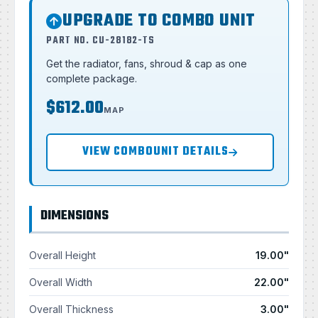
UPGRADE TO COMBO UNIT
PART NO. CU-28182-TS
Get the radiator, fans, shroud & cap as one
complete package.
$612.00
MAP
VIEW COMBOUNIT DETAILS
DIMENSIONS
Overall Height
19.00"
Overall Width
22.00"
Overall Thickness
3.00"