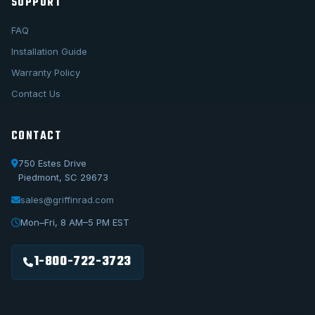
SUPPORT
FAQ
Installation Guide
Warranty Policy
Contact Us
CONTACT
750 Estes Drive
Piedmont, SC 29673
sales@griffinrad.com
Call Us
1-800-722-3723
Mon–Fri, 8 AM–5 PM EST
Email Us
sales@griffinrad.com
1-800-722-3723
Custom Build
Request a custom radiator