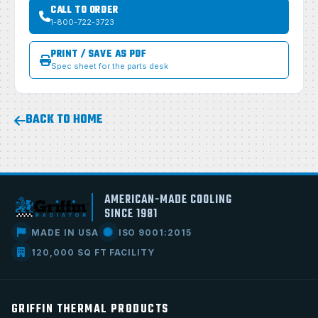
CALL TO ORDER
1-800-722-3723
PRINT / SAVE AS PDF
Spec sheet for the parts desk
BACK TO HOME
AMERICAN-MADE COOLING
SINCE 1981
MADE IN USA
ISO 9001:2015
120,000 SQ FT FACILITY
GRIFFIN THERMAL PRODUCTS