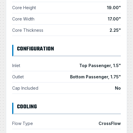
Core Height
19.00"
Core Width
17.00"
Core Thickness
2.25"
CONFIGURATION
Inlet
Top Passenger, 1.5"
Outlet
Bottom Passenger, 1.75"
Cap Included
No
COOLING
Flow Type
CrossFlow