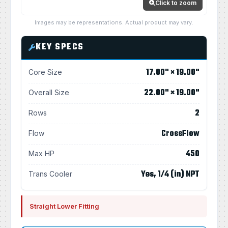
Click to zoom
Images may be representations. Actual product may vary.
KEY SPECS
17.00" × 19.00"
Core Size
22.00" × 19.00"
Overall Size
2
Rows
CrossFlow
Flow
450
Max HP
Yes, 1/4 (in) NPT
Trans Cooler
Straight Lower Fitting