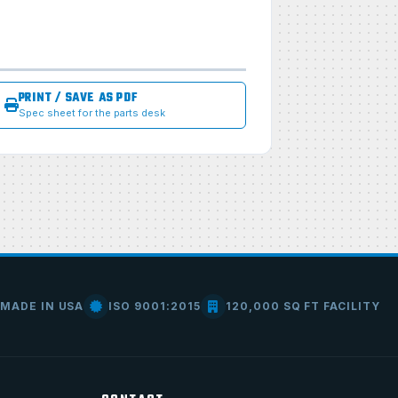
PRINT / SAVE AS PDF
Spec sheet for the parts desk
MADE IN USA
ISO 9001:2015
120,000 SQ FT FACILITY