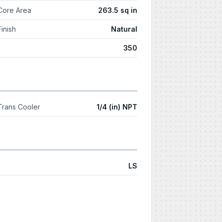
Core Area
263.5 sq in
Finish
Natural
350
Trans Cooler
1/4 (in) NPT
LS