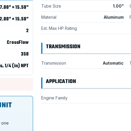
Tube Size
1.00"
7.00" × 15.50"
Material
Aluminum
2.00" × 15.50"
Est. Max HP Rating
2
CrossFlow
TRANSMISSION
350
Transmission
Automatic
s, 1/4 (in) NPT
APPLICATION
Engine Family
UNIT
s one