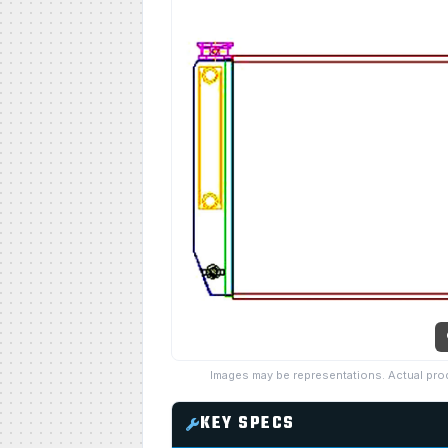
Images may be representations. Actual pro
KEY SPECS