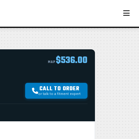
$536.00
MAP
CALL TO ORDER
or talk to a fitment expert