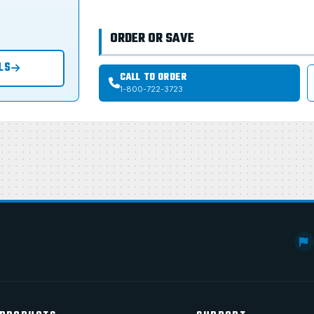
ORDER OR SAVE
LS
CALL TO ORDER
1-800-722-3723