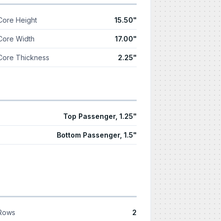
Core Height
15.50"
Core Width
17.00"
Core Thickness
2.25"
Top Passenger, 1.25"
Bottom Passenger, 1.5"
Rows
2