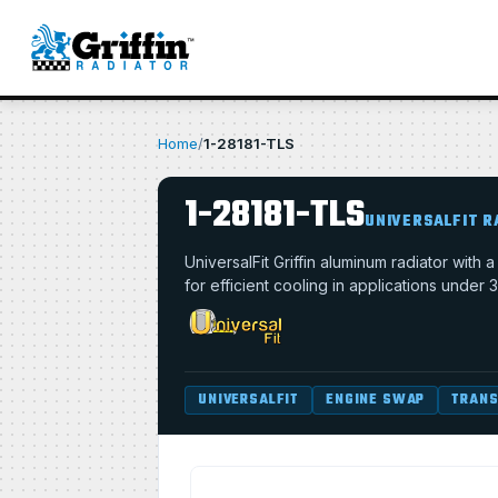
Home
/
1-28181-TLS
1-28181-TLS
UNIVERSALFIT R
UniversalFit Griffin aluminum radiator with
for efficient cooling in applications under 
UNIVERSALFIT
ENGINE SWAP
TRANS