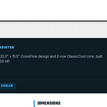
ADIATOR
 a 22.0" x 15.5" CrossFlow design and 2-row ClassicCool core, built
350 HP.
 COOLER
DIMENSIONS