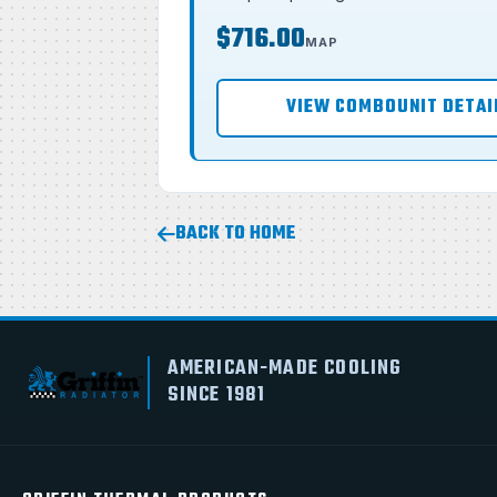
$716.00
MAP
VIEW COMBOUNIT DETAI
BACK TO HOME
AMERICAN-MADE COOLING
SINCE 1981