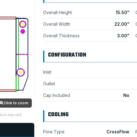
Overall Height
15.50"
Overall Width
22.00"
Overall Thickness
3.00"
CONFIGURATION
Inlet
Outlet
Cap Included
No
Click to zoom
COOLING
duct may vary.
Flow Type
CrossFlow