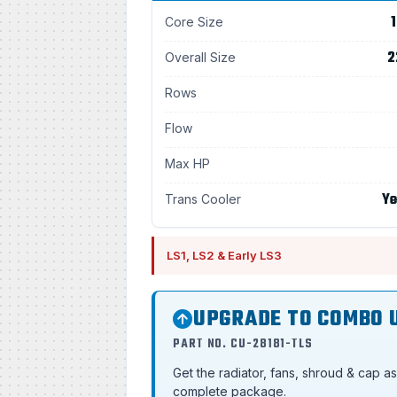
1
Core Size
2
Overall Size
Rows
Flow
Max HP
Ye
Trans Cooler
LS1, LS2 & Early LS3
UPGRADE TO COMBO 
PART NO. CU-28181-TLS
Get the radiator, fans, shroud & cap a
complete package.