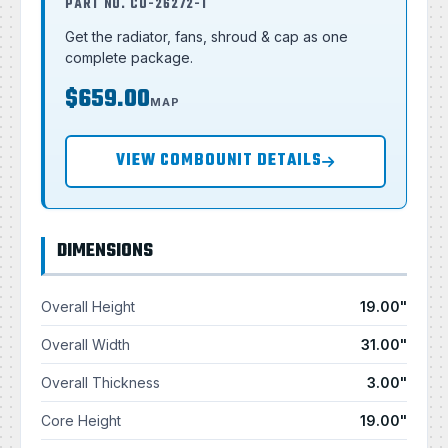
PART NO. CU-26272-T
Get the radiator, fans, shroud & cap as one
complete package.
$659.00
MAP
VIEW COMBOUNIT DETAILS
DIMENSIONS
Overall Height
19.00"
Overall Width
31.00"
Overall Thickness
3.00"
Core Height
19.00"