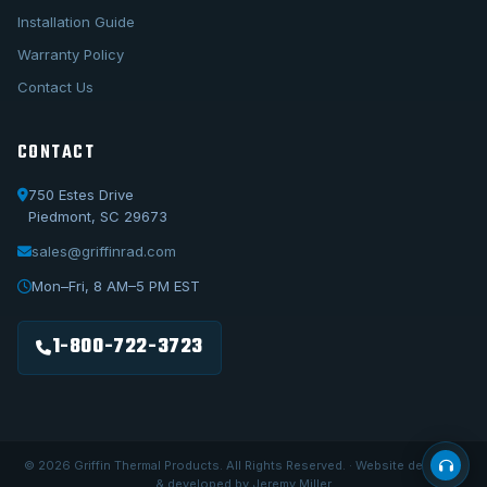
Installation Guide
Warranty Policy
Contact Us
CONTACT
750 Estes Drive
Piedmont, SC 29673
sales@griffinrad.com
Call Us
1-800-722-3723
Mon–Fri, 8 AM–5 PM EST
Email Us
sales@griffinrad.com
1-800-722-3723
Custom Build
Request a custom radiator
© 2026 Griffin Thermal Products. All Rights Reserved. · Website designed
& developed by Jeremy Miller