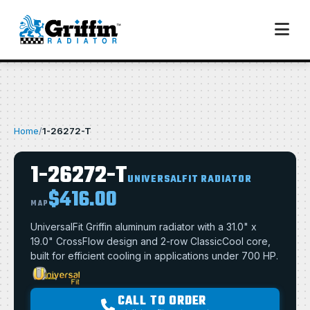
Home
/
1-26272-T
1-26272-T
UNIVERSALFIT RADIATOR
$416.00
MAP
UniversalFit Griffin aluminum radiator with a 31.0" x
19.0" CrossFlow design and 2-row ClassicCool core,
built for efficient cooling in applications under 700 HP.
CALL TO ORDER