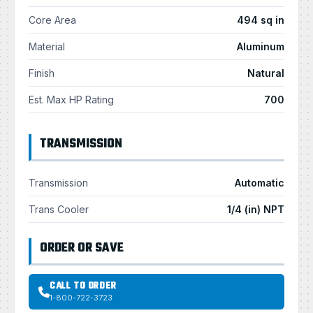
Core Area
494 sq in
Material
Aluminum
Finish
Natural
Est. Max HP Rating
700
TRANSMISSION
Transmission
Automatic
Trans Cooler
1/4 (in) NPT
ORDER OR SAVE
CALL TO ORDER
1-800-722-3723