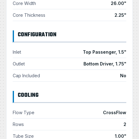
Core Width
26.00"
Core Thickness
2.25"
CONFIGURATION
Inlet
Top Passenger, 1.5"
Outlet
Bottom Driver, 1.75"
Cap Included
No
COOLING
Flow Type
CrossFlow
Rows
2
Tube Size
1.00"