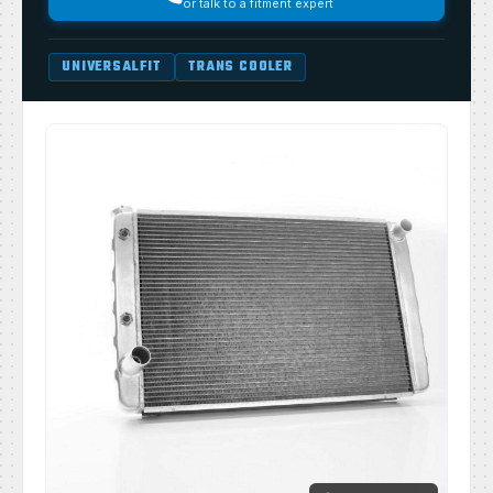
or talk to a fitment expert
UNIVERSALFIT
TRANS COOLER