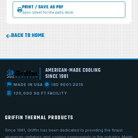
PRINT / SAVE AS PDF
Spec sheet for the parts desk
BACK TO HOME
AMERICAN-MADE COOLING
SINCE 1981
MADE IN USA
ISO 9001:2015
120,000 SQ FT FACILITY
GRIFFIN THERMAL PRODUCTS
Since 1981, Griffin has been dedicated to providing the finest
aluminum radiators and cooling components in the industry. Made