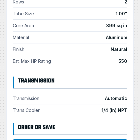
Rows
2
Tube Size
1.00"
Core Area
399 sq in
Material
Aluminum
Finish
Natural
Est. Max HP Rating
550
TRANSMISSION
Transmission
Automatic
Trans Cooler
1/4 (in) NPT
ORDER OR SAVE