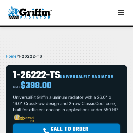
Home
/
1-26222-TS
1-26222-TS
UNIVERSALFIT RADIATOR
$398.00
MAP
UniversalFit Griffin aluminum radiator with a 26.0" x
19.0" CrossFlow design and 2-row ClassicCool core,
built for efficient cooling in applications under 550 HP.
CALL TO ORDER