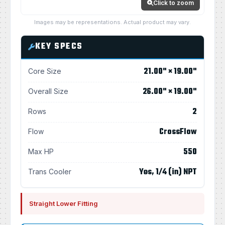
Click to zoom
Images may be representations. Actual product may vary.
KEY SPECS
21.00" × 19.00"
Core Size
26.00" × 19.00"
Overall Size
2
Rows
CrossFlow
Flow
550
Max HP
Yes, 1/4 (in) NPT
Trans Cooler
Straight Lower Fitting