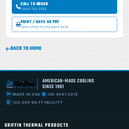
CALL TO ORDER
1-800-722-3723
PRINT / SAVE AS PDF
Spec sheet for the parts desk
BACK TO HOME
AMERICAN-MADE COOLING
SINCE 1981
MADE IN USA
ISO 9001:2015
120,000 SQ FT FACILITY
GRIFFIN THERMAL PRODUCTS