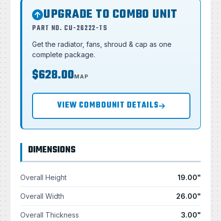
UPGRADE TO COMBO UNIT
PART NO. CU-26222-TS
Get the radiator, fans, shroud & cap as one
complete package.
$628.00
MAP
VIEW COMBOUNIT DETAILS
DIMENSIONS
Overall Height
19.00"
Overall Width
26.00"
Overall Thickness
3.00"