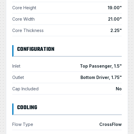
Core Height
19.00"
Core Width
21.00"
Core Thickness
2.25"
CONFIGURATION
Inlet
Top Passenger, 1.5"
Outlet
Bottom Driver, 1.75"
Cap Included
No
COOLING
Flow Type
CrossFlow