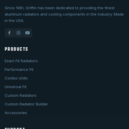
Since 1981, Griffin has been dedicated to providing the finest
aluminum radiators and cooling components in the industry. Made
in the USA.
PRODUCTS
Exact Fit Radiators
Performance Fit
Combo Units
Universal Fit
Custom Radiators
Custom Radiator Builder
Accessories