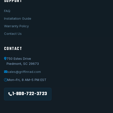
SUPPORT
FAQ
Installation Guide
Warranty Policy
Contact Us
CONTACT
750 Estes Drive
Piedmont, SC 29673
sales@griffinrad.com
Call Us
1-800-722-3723
Mon–Fri, 8 AM–5 PM EST
Email Us
sales@griffinrad.com
1-800-722-3723
Custom Build
Request a custom radiator