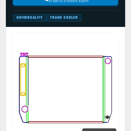
or talk to a fitment expert
UNIVERSALFIT
TRANS COOLER