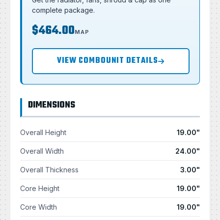
complete package.
$464.00
MAP
VIEW COMBOUNIT DETAILS
DIMENSIONS
Overall Height
19.00"
Overall Width
24.00"
Overall Thickness
3.00"
Core Height
19.00"
Core Width
19.00"