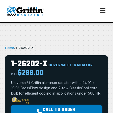
Home
/
1-26202-X
1-26202-X
UNIVERSALFIT RADIATOR
$288.00
MAP
UniversalFit Griffin aluminum radiator with a 24.0" x
19.0" CrossFlow design and 2-row ClassicCool core,
built for efficient cooling in applications under 500 HP.
CALL TO ORDER