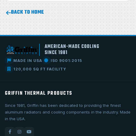
BACK TO HOME
AMERICAN-MADE COOLING
SINCE 1981
MADE IN USA
ISO 9001:2015
120,000 SQ FT FACILITY
GRIFFIN THERMAL PRODUCTS
Since 1981, Griffin has been dedicated to providing the finest
aluminum radiators and cooling components in the industry. Made
in the USA.