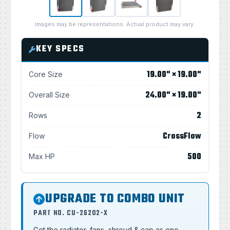
Images may be representations. Actual product may vary.
KEY SPECS
19.00" × 19.00"
Core Size
24.00" × 19.00"
Overall Size
2
Rows
CrossFlow
Flow
500
Max HP
UPGRADE TO COMBO UNIT
PART NO. CU-26202-X
Get the radiator, fans, shroud & cap as one