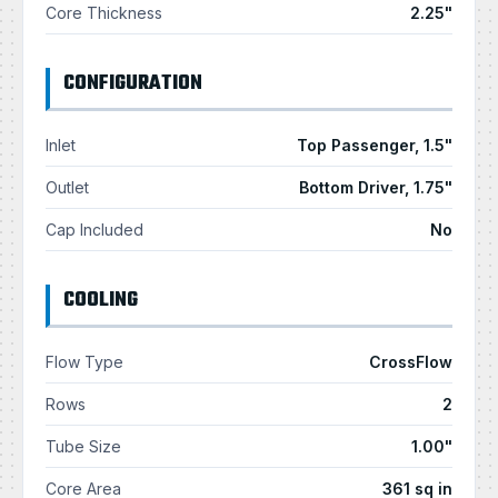
Core Thickness
2.25"
CONFIGURATION
Inlet
Top Passenger, 1.5"
Outlet
Bottom Driver, 1.75"
Cap Included
No
COOLING
Flow Type
CrossFlow
Rows
2
Tube Size
1.00"
Core Area
361 sq in