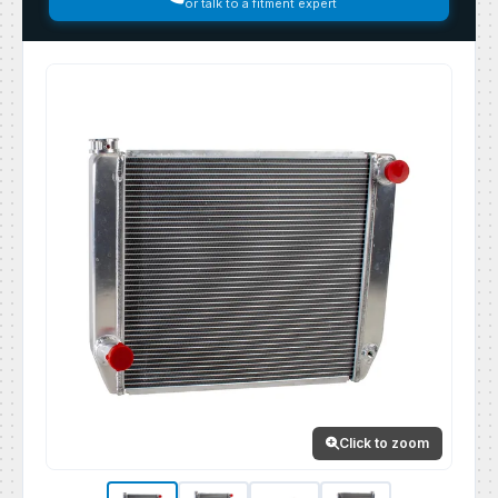
or talk to a fitment expert
Click to zoom