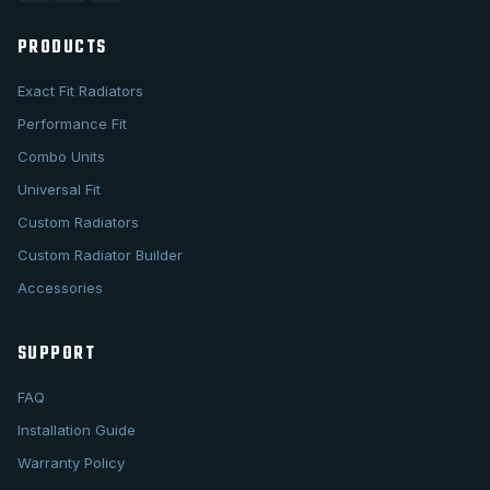
PRODUCTS
Exact Fit Radiators
Performance Fit
Combo Units
Universal Fit
Custom Radiators
Custom Radiator Builder
Accessories
SUPPORT
FAQ
Installation Guide
Warranty Policy