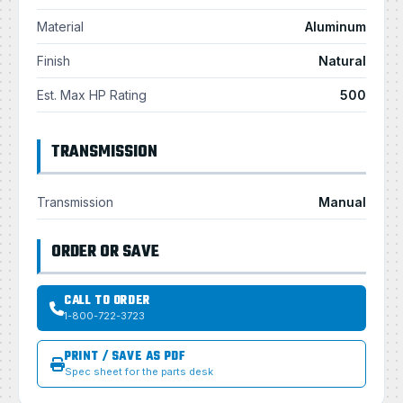
Material
Aluminum
Finish
Natural
Est. Max HP Rating
500
TRANSMISSION
Transmission
Manual
ORDER OR SAVE
CALL TO ORDER
1-800-722-3723
PRINT / SAVE AS PDF
Spec sheet for the parts desk