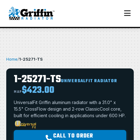
Home
/
1-25271-TS
1-25271-TS
UNIVERSALFIT RADIATOR
$423.00
MAP
UniversalFit Griffin aluminum radiator with a 31.0" x
15.5" CrossFlow design and 2-row ClassicCool core,
built for efficient cooling in applications under 600 HP.
CALL TO ORDER