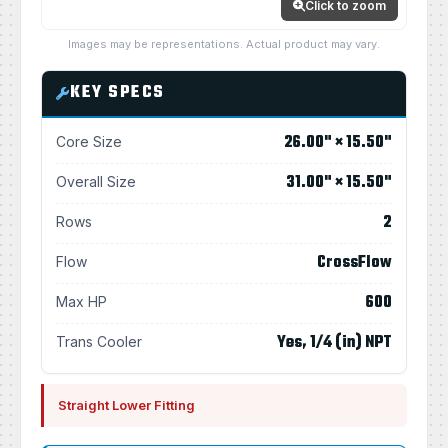
Click to zoom
Images may be representations. Actual product may vary.
KEY SPECS
26.00" × 15.50"
Core Size
31.00" × 15.50"
Overall Size
2
Rows
CrossFlow
Flow
600
Max HP
Yes, 1/4 (in) NPT
Trans Cooler
Straight Lower Fitting