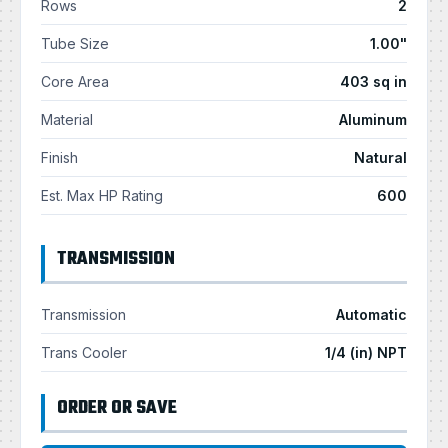
Rows
2
Tube Size
1.00"
Core Area
403 sq in
Material
Aluminum
Finish
Natural
Est. Max HP Rating
600
TRANSMISSION
Transmission
Automatic
Trans Cooler
1/4 (in) NPT
ORDER OR SAVE