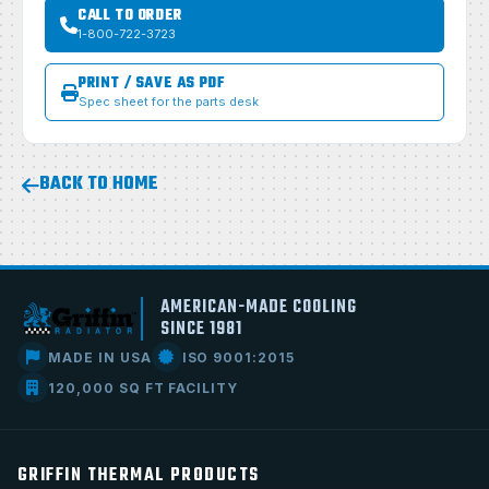
CALL TO ORDER
1-800-722-3723
PRINT / SAVE AS PDF
Spec sheet for the parts desk
BACK TO HOME
AMERICAN-MADE COOLING
SINCE 1981
MADE IN USA
ISO 9001:2015
120,000 SQ FT FACILITY
GRIFFIN THERMAL PRODUCTS