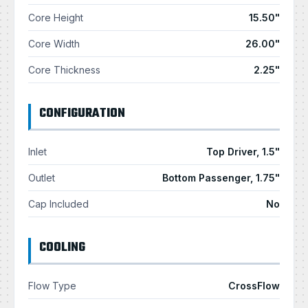
Core Height
15.50"
Core Width
26.00"
Core Thickness
2.25"
CONFIGURATION
Inlet
Top Driver, 1.5"
Outlet
Bottom Passenger, 1.75"
Cap Included
No
COOLING
Flow Type
CrossFlow