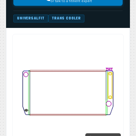
or talk to a fitment expert
UNIVERSALFIT
TRANS COOLER