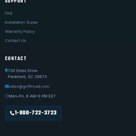
SUPPORT
FAQ
Installation Guide
Warranty Policy
Contact Us
CONTACT
750 Estes Drive
Piedmont, SC 29673
sales@griffinrad.com
Call Us
1-800-722-3723
Mon–Fri, 8 AM–5 PM EST
Email Us
sales@griffinrad.com
1-800-722-3723
Custom Build
Request a custom radiator