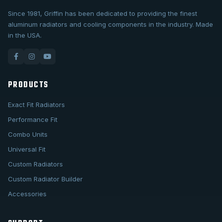
Since 1981, Griffin has been dedicated to providing the finest
aluminum radiators and cooling components in the industry. Made
in the USA.
PRODUCTS
Exact Fit Radiators
Performance Fit
Combo Units
Universal Fit
Custom Radiators
Custom Radiator Builder
Accessories