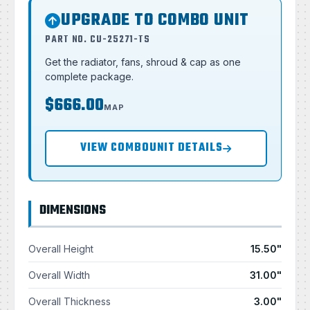
UPGRADE TO COMBO UNIT
PART NO. CU-25271-TS
Get the radiator, fans, shroud & cap as one
complete package.
$666.00
MAP
VIEW COMBOUNIT DETAILS
DIMENSIONS
Overall Height
15.50"
Overall Width
31.00"
Overall Thickness
3.00"