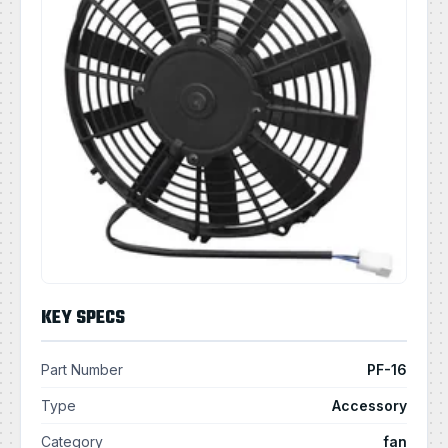
KEY SPECS
Part Number
PF-16
Type
Accessory
Category
fan