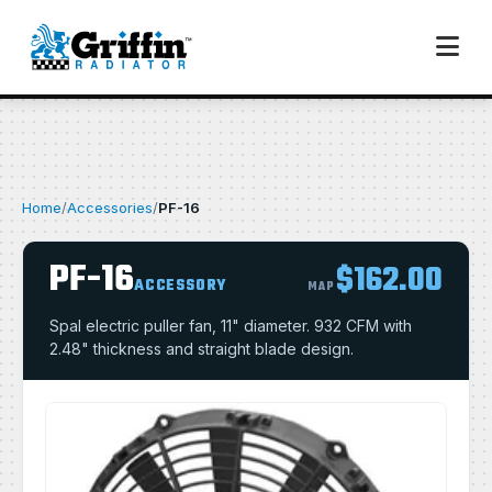
Home
/
Accessories
/
PF-16
PF-16
$162.00
ACCESSORY
MAP
Spal electric puller fan, 11" diameter. 932 CFM with
2.48" thickness and straight blade design.