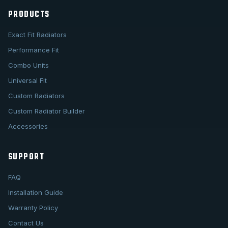
PRODUCTS
Exact Fit Radiators
Performance Fit
Combo Units
Universal Fit
Custom Radiators
Custom Radiator Builder
Accessories
SUPPORT
FAQ
Installation Guide
Warranty Policy
Contact Us