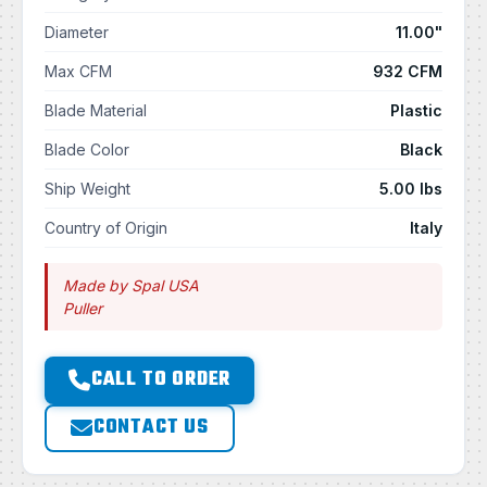
Diameter
11.00"
Max CFM
932 CFM
Blade Material
Plastic
Blade Color
Black
Ship Weight
5.00 lbs
Country of Origin
Italy
Made by Spal USA
Puller
CALL TO ORDER
CONTACT US