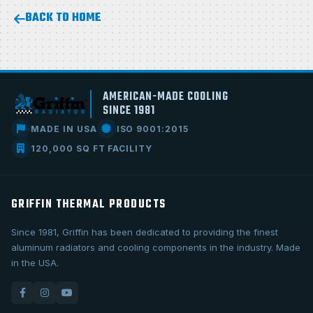
BACK TO HOME
AMERICAN-MADE COOLING
SINCE 1981
MADE IN USA
ISO 9001:2015
120,000 SQ FT FACILITY
GRIFFIN THERMAL PRODUCTS
Since 1981, Griffin has been dedicated to providing the finest
aluminum radiators and cooling components in the industry. Made
in the USA.