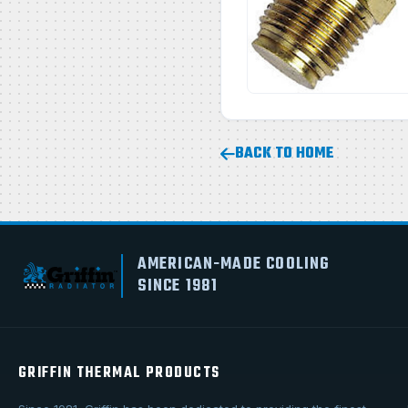
BACK TO HOME
AMERICAN-MADE COOLING
SINCE 1981
GRIFFIN THERMAL PRODUCTS