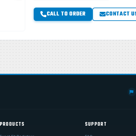
CALL TO ORDER
CONTACT U
PRODUCTS
SUPPORT