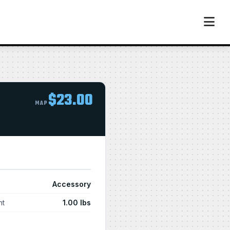
$23.00
MAP
Accessory
ht
1.00 lbs