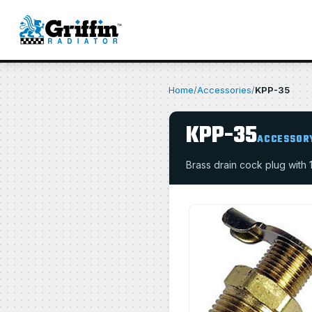
Home
/
Accessories
/
KPP-35
KPP-35
ACCESSOR
Brass drain cock plug with 