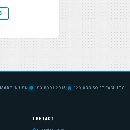
S
MADE IN USA
ISO 9001:2015
120,000 SQ FT FACILITY
CONTACT
750 Estes Drive