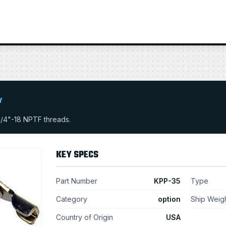
Y
1/4"-18 NPTF threads.
KEY SPECS
Part Number
KPP-35
Type
Category
option
Ship Weig
Country of Origin
USA