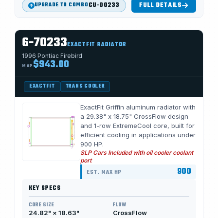
CU-00233
FULL DETAILS
UPGRADE TO COMBO
6-70233
EXACTFIT RADIATOR
1996 Pontiac Firebird
$943.00
MAP
EXACTFIT
TRANS COOLER
ExactFit Griffin aluminum radiator with
a 29.38" x 18.75" CrossFlow design
and 1-row ExtremeCool core, built for
efficient cooling in applications under
900 HP.
SLP Cars Included with oil cooler coolant
port
900
EST. MAX HP
KEY SPECS
CORE SIZE
FLOW
24.82" × 18.63"
CrossFlow