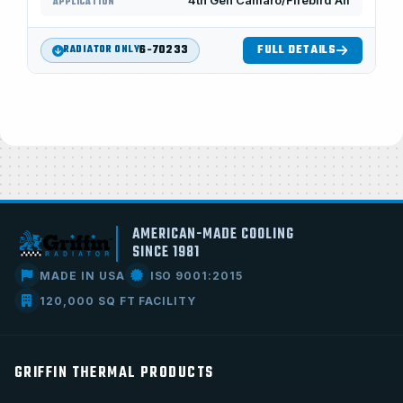
4th Gen Camaro/Firebird All
APPLICATION
6-70233
FULL DETAILS
RADIATOR ONLY
AMERICAN-MADE COOLING
SINCE 1981
MADE IN USA
ISO 9001:2015
120,000 SQ FT FACILITY
GRIFFIN THERMAL PRODUCTS