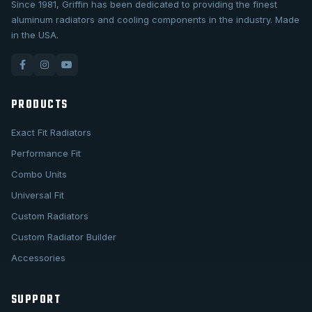
Since 1981, Griffin has been dedicated to providing the finest
aluminum radiators and cooling components in the industry. Made
in the USA.
PRODUCTS
Exact Fit Radiators
Performance Fit
Combo Units
Universal Fit
Custom Radiators
Custom Radiator Builder
Accessories
SUPPORT