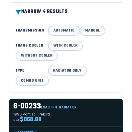
NARROW 4 RESULTS
TRANSMISSION
AUTOMATIC
MANUAL
TRANS COOLER
WITH COOLER
WITHOUT COOLER
TYPE
RADIATOR ONLY
COMBO UNIT
6-00233
EXACTFIT RADIATOR
1996 Pontiac Firebird
$868.00
MAP