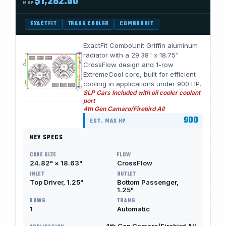
$1,282.00
MAP
EXACTFIT
TRANS COOLER
COMBOUNIT
ExactFit ComboUnit Griffin aluminum
radiator with a 29.38" x 18.75"
CrossFlow design and 1-row
ExtremeCool core, built for efficient
cooling in applications under 900 HP.
SLP Cars Included with oil cooler coolant
port
4th Gen Camaro/Firebird All
900
EST. MAX HP
KEY SPECS
CORE SIZE
FLOW
24.82" × 18.63"
CrossFlow
INLET
OUTLET
Top Driver, 1.25"
Bottom Passenger,
1.25"
ROWS
TRANS
1
Automatic