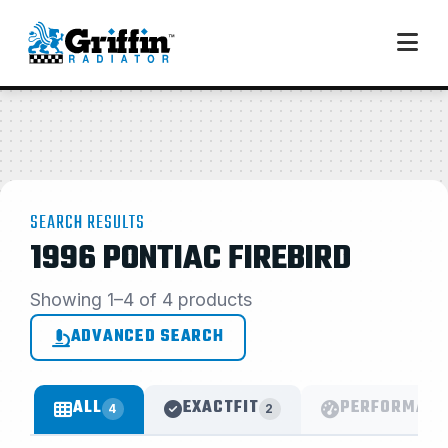
SEARCH RESULTS
1996 PONTIAC FIREBIRD
Showing 1–4 of 4 products
ADVANCED SEARCH
ALL
EXACTFIT
PERFORMANC
4
2