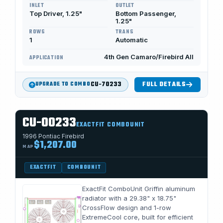
INLET
OUTLET
Top Driver, 1.25"
Bottom Passenger,
1.25"
ROWS
TRANS
1
Automatic
4th Gen Camaro/Firebird All
APPLICATION
CU-70233
FULL DETAILS
UPGRADE TO COMBO
CU-00233
EXACTFIT COMBOUNIT
1996 Pontiac Firebird
$1,207.00
MAP
EXACTFIT
COMBOUNIT
ExactFit ComboUnit Griffin aluminum
radiator with a 29.38" x 18.75"
CrossFlow design and 1-row
ExtremeCool core, built for efficient