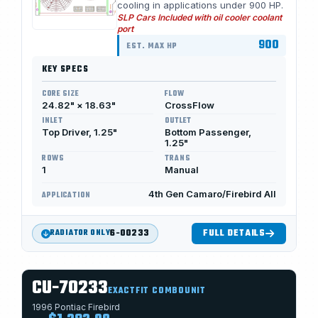
cooling in applications under 900 HP.
SLP Cars Included with oil cooler coolant
port
900
EST. MAX HP
KEY SPECS
CORE SIZE
FLOW
24.82" × 18.63"
CrossFlow
INLET
OUTLET
Top Driver, 1.25"
Bottom Passenger,
1.25"
ROWS
TRANS
1
Manual
4th Gen Camaro/Firebird All
APPLICATION
6-00233
FULL DETAILS
RADIATOR ONLY
CU-70233
EXACTFIT COMBOUNIT
1996 Pontiac Firebird