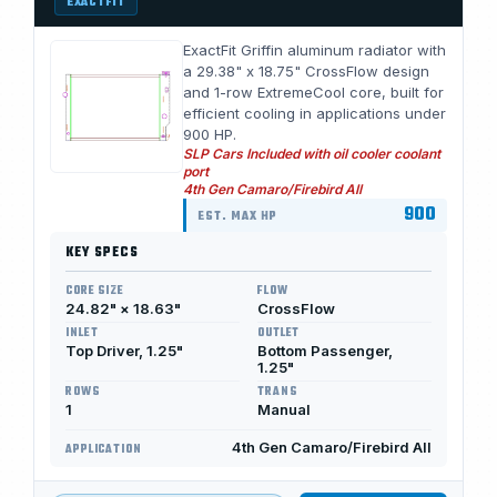
EXACTFIT
ExactFit Griffin aluminum radiator with
a 29.38" x 18.75" CrossFlow design
and 1-row ExtremeCool core, built for
efficient cooling in applications under
900 HP.
SLP Cars Included with oil cooler coolant
port
4th Gen Camaro/Firebird All
900
EST. MAX HP
KEY SPECS
CORE SIZE
FLOW
24.82" × 18.63"
CrossFlow
INLET
OUTLET
Top Driver, 1.25"
Bottom Passenger,
1.25"
ROWS
TRANS
1
Manual
4th Gen Camaro/Firebird All
APPLICATION