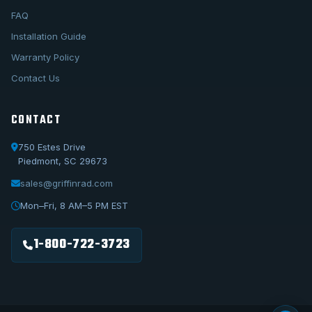
FAQ
Installation Guide
Warranty Policy
Contact Us
CONTACT
750 Estes Drive
Piedmont, SC 29673
sales@griffinrad.com
Call Us
1-800-722-3723
Mon–Fri, 8 AM–5 PM EST
Email Us
sales@griffinrad.com
1-800-722-3723
Custom Build
Request a custom radiator