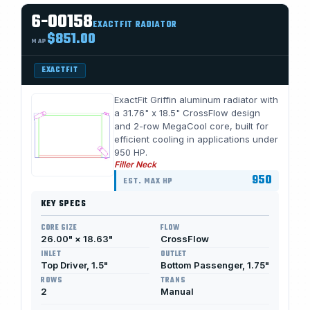
6-00158
EXACTFIT RADIATOR
$851.00
MAP
EXACTFIT
ExactFit Griffin aluminum radiator with
a 31.76" x 18.5" CrossFlow design
and 2-row MegaCool core, built for
efficient cooling in applications under
950 HP.
Filler Neck
950
EST. MAX HP
KEY SPECS
CORE SIZE
FLOW
26.00" × 18.63"
CrossFlow
INLET
OUTLET
Top Driver, 1.5"
Bottom Passenger, 1.75"
ROWS
TRANS
2
Manual