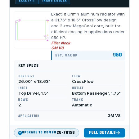
EXACTFIT
TRANS COOLER
ExactFit Griffin aluminum radiator with
a 31.76" x 18.5" CrossFlow design
and 2-row MegaCool core, built for
efficient cooling in applications under
950 HP.
Filler Neck
GM V8
950
EST. MAX HP
KEY SPECS
CORE SIZE
FLOW
26.00" × 18.63"
CrossFlow
INLET
OUTLET
Top Driver, 1.5"
Bottom Passenger, 1.75"
ROWS
TRANS
2
Automatic
GM V8
APPLICATION
CU-70158
FULL DETAILS
UPGRADE TO COMBO