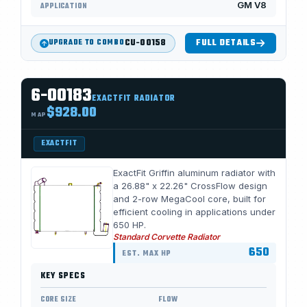
GM V8
APPLICATION
CU-00158
FULL DETAILS
UPGRADE TO COMBO
6-00183
EXACTFIT RADIATOR
$928.00
MAP
EXACTFIT
ExactFit Griffin aluminum radiator with
a 26.88" x 22.26" CrossFlow design
and 2-row MegaCool core, built for
efficient cooling in applications under
650 HP.
Standard Corvette Radiator
650
EST. MAX HP
KEY SPECS
CORE SIZE
FLOW