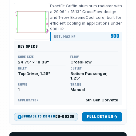
ExactFit Griffin aluminum radiator with
a 29.06" x 18.13" CrossFlow design
and 1-row ExtremeCool core, built for
efficient cooling in applications under
900 HP.
900
EST. MAX HP
KEY SPECS
CORE SIZE
FLOW
24.75" × 18.38"
CrossFlow
INLET
OUTLET
Top Driver, 1.25"
Bottom Passenger,
1.25"
ROWS
TRANS
1
Manual
5th Gen Corvette
APPLICATION
CU-00236
FULL DETAILS
UPGRADE TO COMBO