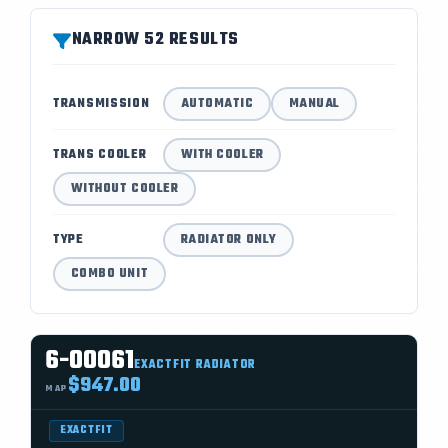
NARROW 52 RESULTS
TRANSMISSION
AUTOMATIC
MANUAL
TRANS COOLER
WITH COOLER
WITHOUT COOLER
TYPE
RADIATOR ONLY
COMBO UNIT
6-00061
EXACTFIT RADIATOR
$947.00
MAP
EXACTFIT