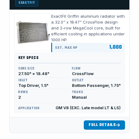
EXACTFIT
ExactFit Griffin aluminum radiator with
a 32.0" x 18.47" CrossFlow design
and 2-row MegaCool core, built for
efficient cooling in applications under
1000 HP.
1,000
EST. MAX HP
KEY SPECS
CORE SIZE
FLOW
27.50" × 18.48"
CrossFlow
INLET
OUTLET
Top Driver, 1.5"
Bottom Passenger, 1.75"
ROWS
TRANS
2
Manual
GM V8 (EXC. Late model LT & LS)
APPLICATION
FULL DETAILS