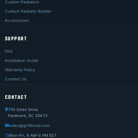
Custom Radiators
Custom Radiator Builder
Accessories
SUPPORT
FAQ
Installation Guide
Warranty Policy
Contact Us
CONTACT
750 Estes Drive
Piedmont, SC 29673
sales@griffinrad.com
Call Us
1-800-722-3723
Mon–Fri, 8 AM–5 PM EST