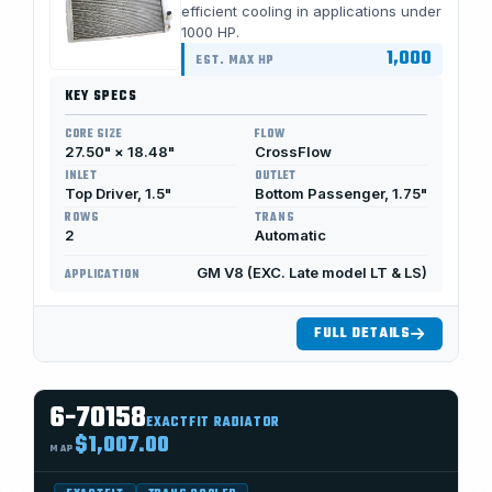
efficient cooling in applications under
1000 HP.
1,000
EST. MAX HP
KEY SPECS
CORE SIZE
FLOW
27.50" × 18.48"
CrossFlow
INLET
OUTLET
Top Driver, 1.5"
Bottom Passenger, 1.75"
ROWS
TRANS
2
Automatic
GM V8 (EXC. Late model LT & LS)
APPLICATION
FULL DETAILS
6-70158
EXACTFIT RADIATOR
$1,007.00
MAP