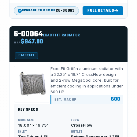
CU-00063
FULL DETAILS
UPGRADE TO COMBO
6-00064
EXACTFIT RADIATOR
$947.00
MAP
EXACTFIT
ExactFit Griffin aluminum radiator with
a 22.25" x 16.7" CrossFlow design
and 2-row MegaCool core, built for
efficient cooling in applications under
600 HP.
600
EST. MAX HP
KEY SPECS
CORE SIZE
FLOW
18.00" × 16.75"
CrossFlow
INLET
OUTLET
Top Driver, 1.5"
Bottom Passenger, 1.75"