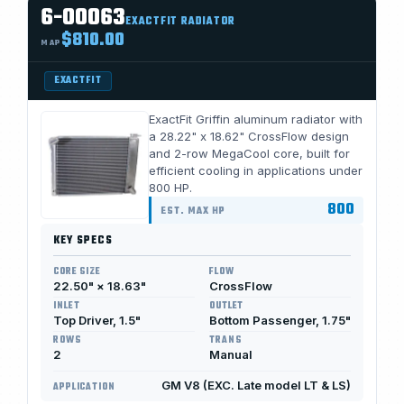
6-00063
EXACTFIT RADIATOR
$810.00
MAP
EXACTFIT
ExactFit Griffin aluminum radiator with
a 28.22" x 18.62" CrossFlow design
and 2-row MegaCool core, built for
efficient cooling in applications under
800 HP.
800
EST. MAX HP
KEY SPECS
CORE SIZE
FLOW
22.50" × 18.63"
CrossFlow
INLET
OUTLET
Top Driver, 1.5"
Bottom Passenger, 1.75"
ROWS
TRANS
2
Manual
GM V8 (EXC. Late model LT & LS)
APPLICATION