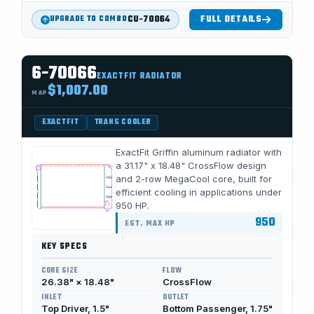
CU-70064
FULL DETAILS
UPGRADE TO COMBO
6-70066
EXACTFIT RADIATOR
$1,007.00
MAP
EXACTFIT
TRANS COOLER
ExactFit Griffin aluminum radiator with
a 31.17" x 18.48" CrossFlow design
and 2-row MegaCool core, built for
efficient cooling in applications under
950 HP.
950
EST. MAX HP
KEY SPECS
CORE SIZE
FLOW
26.38" × 18.48"
CrossFlow
INLET
OUTLET
Top Driver, 1.5"
Bottom Passenger, 1.75"