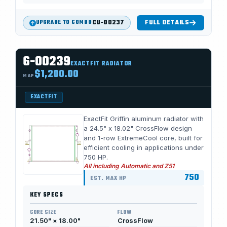
CU-00237
FULL DETAILS
UPGRADE TO COMBO
6-00239
EXACTFIT RADIATOR
$1,200.00
MAP
EXACTFIT
ExactFit Griffin aluminum radiator with
a 24.5" x 18.02" CrossFlow design
and 1-row ExtremeCool core, built for
efficient cooling in applications under
750 HP.
All including Automatic and Z51
750
EST. MAX HP
KEY SPECS
CORE SIZE
FLOW
21.50" × 18.00"
CrossFlow