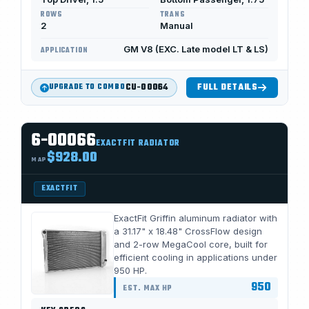
ROWS
TRANS
2
Manual
GM V8 (EXC. Late model LT & LS)
APPLICATION
CU-00064
FULL DETAILS
UPGRADE TO COMBO
6-00066
EXACTFIT RADIATOR
$928.00
MAP
EXACTFIT
ExactFit Griffin aluminum radiator with
a 31.17" x 18.48" CrossFlow design
and 2-row MegaCool core, built for
efficient cooling in applications under
950 HP.
950
EST. MAX HP