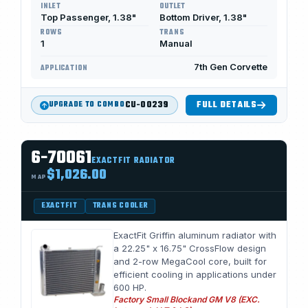
INLET
OUTLET
Top Passenger, 1.38"
Bottom Driver, 1.38"
ROWS
TRANS
1
Manual
7th Gen Corvette
APPLICATION
CU-00239
FULL DETAILS
UPGRADE TO COMBO
6-70061
EXACTFIT RADIATOR
$1,026.00
MAP
EXACTFIT
TRANS COOLER
ExactFit Griffin aluminum radiator with
a 22.25" x 16.75" CrossFlow design
and 2-row MegaCool core, built for
efficient cooling in applications under
600 HP.
Factory Small Blockand GM V8 (EXC.