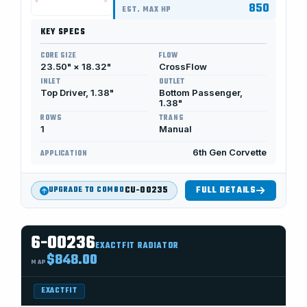
850
EST. MAX HP
KEY SPECS
CORE SIZE
FLOW
23.50" × 18.32"
CrossFlow
INLET
OUTLET
Top Driver, 1.38"
Bottom Passenger,
1.38"
ROWS
TRANS
1
Manual
6th Gen Corvette
APPLICATION
CU-00235
FULL DETAILS
UPGRADE TO COMBO
6-00236
EXACTFIT RADIATOR
$848.00
MAP
EXACTFIT