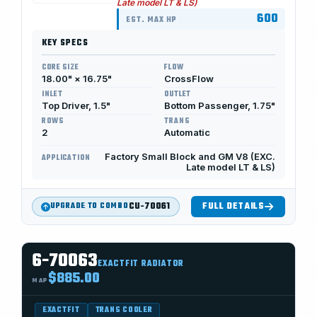
Late model LT & LS)
600
EST. MAX HP
KEY SPECS
CORE SIZE
FLOW
18.00" × 16.75"
CrossFlow
INLET
OUTLET
Top Driver, 1.5"
Bottom Passenger, 1.75"
ROWS
TRANS
2
Automatic
Factory Small Block and GM V8 (EXC.
APPLICATION
Late model LT & LS)
CU-70061
FULL DETAILS
UPGRADE TO COMBO
6-70063
EXACTFIT RADIATOR
$885.00
MAP
EXACTFIT
TRANS COOLER