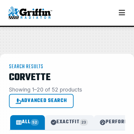
SEARCH RESULTS
CORVETTE
Showing 1–20 of 52 products
ADVANCED SEARCH
ALL
EXACTFIT
PERFORMAN
52
23