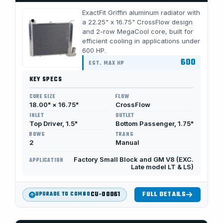
ExactFit Griffin aluminum radiator with
a 22.25" x 16.75" CrossFlow design
and 2-row MegaCool core, built for
efficient cooling in applications under
600 HP.
600
EST. MAX HP
KEY SPECS
CORE SIZE
FLOW
18.00" × 16.75"
CrossFlow
INLET
OUTLET
Top Driver, 1.5"
Bottom Passenger, 1.75"
ROWS
TRANS
2
Manual
Factory Small Block and GM V8 (EXC.
APPLICATION
Late model LT & LS)
CU-00061
FULL DETAILS
UPGRADE TO COMBO