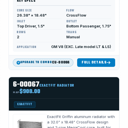
KEY SPECS
CORE SIZE
FLOW
26.38" × 18.48"
CrossFlow
INLET
OUTLET
Top Driver, 1.5"
Bottom Passenger, 1.75"
ROWS
TRANS
2
Manual
GM V8 (EXC. Late model LT & LS)
APPLICATION
CU-00066
FULL DETAILS
UPGRADE TO COMBO
6-00067
EXACTFIT RADIATOR
$908.00
MAP
EXACTFIT
ExactFit Griffin aluminum radiator with
a 32.0" x 18.48" CrossFlow design
and 2-row MegaCool core, built for