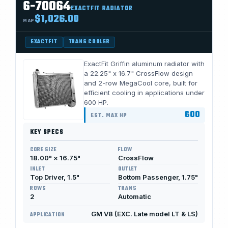
6-70064
EXACTFIT RADIATOR
$1,026.00
MAP
EXACTFIT
TRANS COOLER
ExactFit Griffin aluminum radiator with
a 22.25" x 16.7" CrossFlow design
and 2-row MegaCool core, built for
efficient cooling in applications under
600 HP.
600
EST. MAX HP
KEY SPECS
CORE SIZE
FLOW
18.00" × 16.75"
CrossFlow
INLET
OUTLET
Top Driver, 1.5"
Bottom Passenger, 1.75"
ROWS
TRANS
2
Automatic
GM V8 (EXC. Late model LT & LS)
APPLICATION