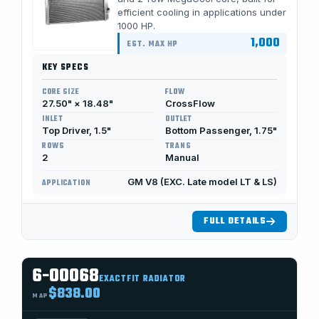
efficient cooling in applications under
1000 HP.
1,000
EST. MAX HP
KEY SPECS
CORE SIZE
FLOW
27.50" × 18.48"
CrossFlow
INLET
OUTLET
Top Driver, 1.5"
Bottom Passenger, 1.75"
ROWS
TRANS
2
Manual
GM V8 (EXC. Late model LT & LS)
APPLICATION
FULL DETAILS
6-00068
EXACTFIT RADIATOR
$838.00
MAP