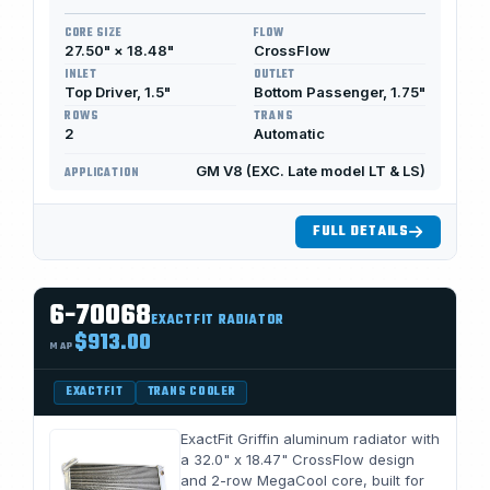
CORE SIZE
FLOW
27.50" × 18.48"
CrossFlow
INLET
OUTLET
Top Driver, 1.5"
Bottom Passenger, 1.75"
ROWS
TRANS
2
Automatic
GM V8 (EXC. Late model LT & LS)
APPLICATION
FULL DETAILS
6-70068
EXACTFIT RADIATOR
$913.00
MAP
EXACTFIT
TRANS COOLER
ExactFit Griffin aluminum radiator with
a 32.0" x 18.47" CrossFlow design
and 2-row MegaCool core, built for