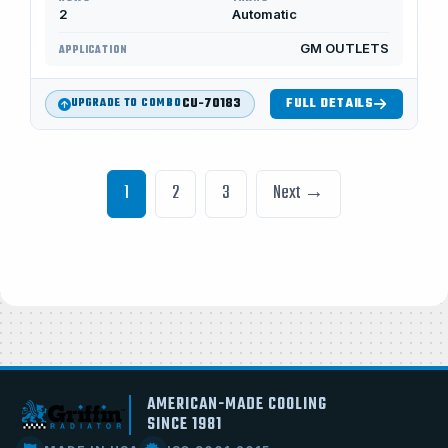
2
Automatic
GM OUTLETS
APPLICATION
CU-70183
FULL DETAILS
UPGRADE TO COMBO
1
2
3
Next →
AMERICAN-MADE COOLING
SINCE 1981