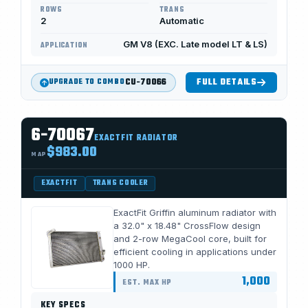
ROWS
TRANS
2
Automatic
GM V8 (EXC. Late model LT & LS)
APPLICATION
CU-70066
FULL DETAILS
UPGRADE TO COMBO
6-70067
EXACTFIT RADIATOR
$983.00
MAP
EXACTFIT
TRANS COOLER
ExactFit Griffin aluminum radiator with
a 32.0" x 18.48" CrossFlow design
and 2-row MegaCool core, built for
efficient cooling in applications under
1000 HP.
1,000
EST. MAX HP
KEY SPECS