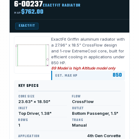
6-00237
EXACTFIT RADIATOR
$762.00
MAP
EXACTFIT
ExactFit Griffin aluminum radiator with
a 27.96" x 18.5" CrossFlow design
and 1-row ExtremeCool core, built for
efficient cooling in applications under
850 HP.
89 Model is high Altitude model only
850
EST. MAX HP
KEY SPECS
CORE SIZE
FLOW
23.63" × 18.50"
CrossFlow
INLET
OUTLET
Top Driver, 1.38"
Bottom Passenger, 1.5"
ROWS
TRANS
1
Manual
4th Gen Corvette
APPLICATION