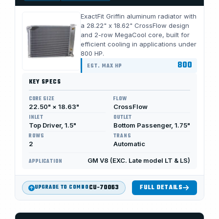
ExactFit Griffin aluminum radiator with
a 28.22" x 18.62" CrossFlow design
and 2-row MegaCool core, built for
efficient cooling in applications under
800 HP.
800
EST. MAX HP
KEY SPECS
CORE SIZE
FLOW
22.50" × 18.63"
CrossFlow
INLET
OUTLET
Top Driver, 1.5"
Bottom Passenger, 1.75"
ROWS
TRANS
2
Automatic
GM V8 (EXC. Late model LT & LS)
APPLICATION
CU-70063
FULL DETAILS
UPGRADE TO COMBO