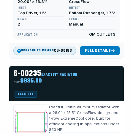
20.00" × 16.31"
CrossFlow
INLET
OUTLET
Top Driver, 1.5"
Bottom Passenger, 1.75"
ROWS
TRANS
2
Manual
GM OUTLETS
APPLICATION
CU-00183
FULL DETAILS
UPGRADE TO COMBO
6-00235
EXACTFIT RADIATOR
$935.00
MAP
EXACTFIT
ExactFit Griffin aluminum radiator with
a 28.0" x 18.5" CrossFlow design and
1-row ExtremeCool core, built for
efficient cooling in applications under
850 HP.