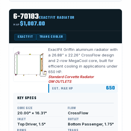
6-70183
EXACTFIT RADIATOR
$1,007.00
MAP
EXACTFIT
TRANS COOLER
ExactFit Griffin aluminum radiator with
a 26.88" x 22.26" CrossFlow design
and 2-row MegaCool core, built for
efficient cooling in applications under
650 HP.
Standard Corvette Radiator
GM OUTLETS
650
EST. MAX HP
KEY SPECS
CORE SIZE
FLOW
20.00" × 16.31"
CrossFlow
INLET
OUTLET
Top Driver, 1.5"
Bottom Passenger, 1.75"
ROWS
TRANS