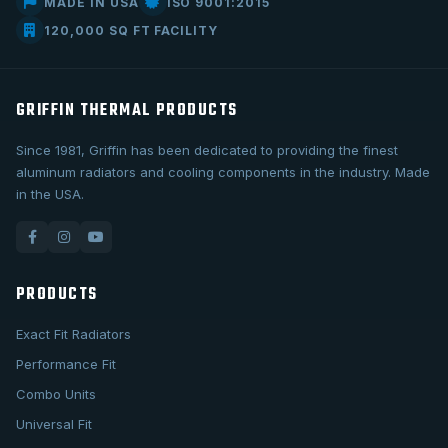
MADE IN USA
ISO 9001:2015
120,000 SQ FT FACILITY
GRIFFIN THERMAL PRODUCTS
Since 1981, Griffin has been dedicated to providing the finest
aluminum radiators and cooling components in the industry. Made
in the USA.
PRODUCTS
Exact Fit Radiators
Performance Fit
Combo Units
Universal Fit