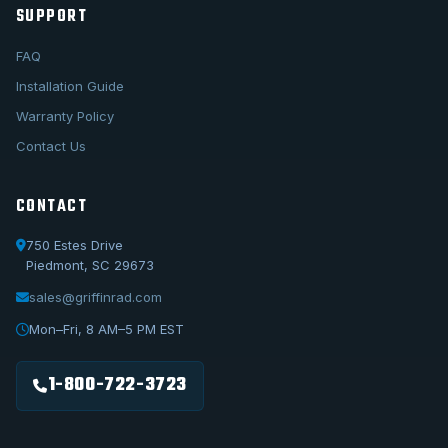
SUPPORT
FAQ
Installation Guide
Warranty Policy
Contact Us
CONTACT
750 Estes Drive
Piedmont, SC 29673
sales@griffinrad.com
Call Us
1-800-722-3723
Mon–Fri, 8 AM–5 PM EST
Email Us
sales@griffinrad.com
1-800-722-3723
Custom Build
Request a custom radiator