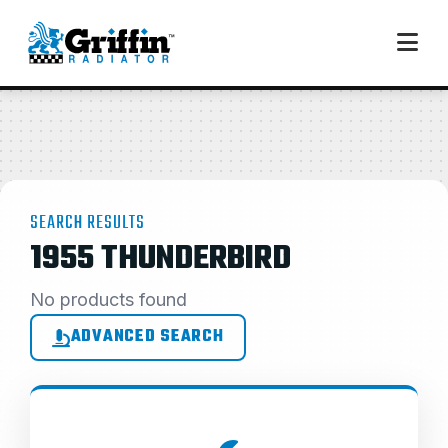
SEARCH RESULTS
1955 THUNDERBIRD
No products found
ADVANCED SEARCH