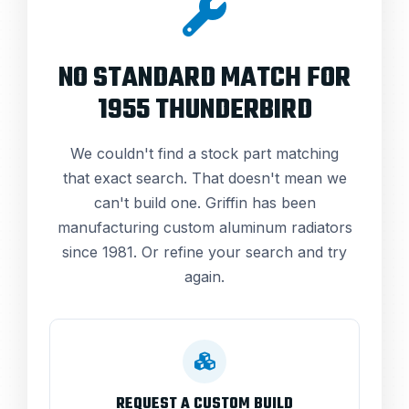
NO STANDARD MATCH FOR
1955 THUNDERBIRD
We couldn't find a stock part matching
that exact search. That doesn't mean we
can't build one. Griffin has been
manufacturing custom aluminum radiators
since 1981. Or refine your search and try
again.
REQUEST A CUSTOM BUILD