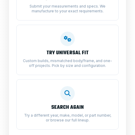
Submit your measurements and specs. We
manufacture to your exact requirements.
TRY UNIVERSAL FIT
Custom builds, mismatched body/frame, and one-
off projects. Pick by size and configuration.
SEARCH AGAIN
Try a different year, make, model, or part number,
or browse our full lineup.