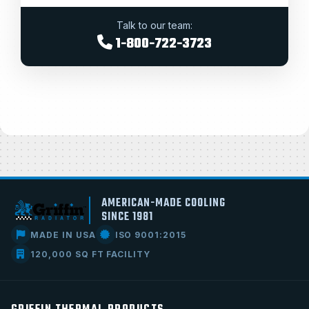
Talk to our team:
1-800-722-3723
AMERICAN-MADE COOLING
SINCE 1981
MADE IN USA
ISO 9001:2015
120,000 SQ FT FACILITY