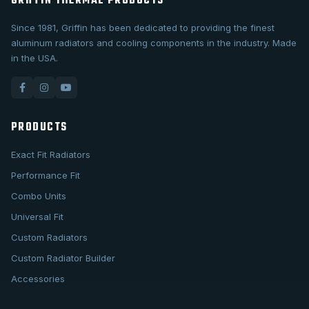
GRIFFIN THERMAL PRODUCTS
Since 1981, Griffin has been dedicated to providing the finest
aluminum radiators and cooling components in the industry. Made
in the USA.
PRODUCTS
Exact Fit Radiators
Performance Fit
Combo Units
Universal Fit
Custom Radiators
Custom Radiator Builder
Accessories