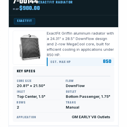
7-00144
EXACTFIT RADIATOR
$980.00
MAP
EXACTFIT
ExactFit Griffin aluminum radiator with
a 24.31" x 28.5" DownFlow design
and 2-row MegaCool core, built for
efficient cooling in applications under
850 HP.
850
EST. MAX HP
KEY SPECS
CORE SIZE
FLOW
20.81" × 21.50"
DownFlow
INLET
OUTLET
Top Center, 1.5"
Bottom Passenger, 1.75"
ROWS
TRANS
2
Manual
GM EARLY V8 Outlets
APPLICATION