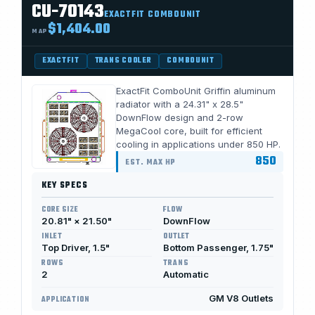
CU-70143
EXACTFIT COMBOUNIT
$1,404.00
MAP
EXACTFIT
TRANS COOLER
COMBOUNIT
ExactFit ComboUnit Griffin aluminum
radiator with a 24.31" x 28.5"
DownFlow design and 2-row
MegaCool core, built for efficient
cooling in applications under 850 HP.
850
EST. MAX HP
KEY SPECS
CORE SIZE
FLOW
20.81" × 21.50"
DownFlow
INLET
OUTLET
Top Driver, 1.5"
Bottom Passenger, 1.75"
ROWS
TRANS
2
Automatic
GM V8 Outlets
APPLICATION