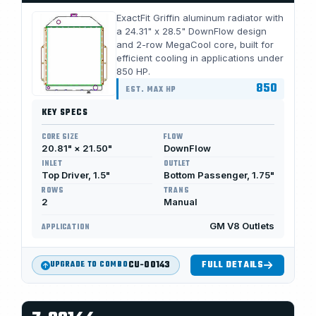
ExactFit Griffin aluminum radiator with
a 24.31" x 28.5" DownFlow design
and 2-row MegaCool core, built for
efficient cooling in applications under
850 HP.
850
EST. MAX HP
KEY SPECS
CORE SIZE
FLOW
20.81" × 21.50"
DownFlow
INLET
OUTLET
Top Driver, 1.5"
Bottom Passenger, 1.75"
ROWS
TRANS
2
Manual
GM V8 Outlets
APPLICATION
CU-00143
FULL DETAILS
UPGRADE TO COMBO