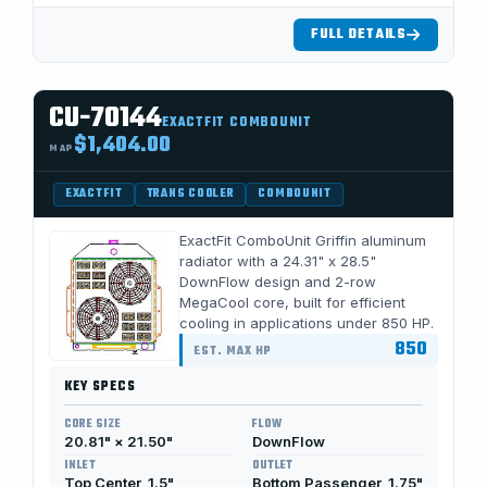
FULL DETAILS
CU-70144
EXACTFIT COMBOUNIT
$1,404.00
MAP
EXACTFIT
TRANS COOLER
COMBOUNIT
ExactFit ComboUnit Griffin aluminum
radiator with a 24.31" x 28.5"
DownFlow design and 2-row
MegaCool core, built for efficient
cooling in applications under 850 HP.
850
EST. MAX HP
KEY SPECS
CORE SIZE
FLOW
20.81" × 21.50"
DownFlow
INLET
OUTLET
Top Center, 1.5"
Bottom Passenger, 1.75"