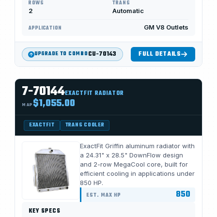
ROWS
TRANS
2
Automatic
GM V8 Outlets
APPLICATION
CU-70143
FULL DETAILS
UPGRADE TO COMBO
7-70144
EXACTFIT RADIATOR
$1,055.00
MAP
EXACTFIT
TRANS COOLER
ExactFit Griffin aluminum radiator with
a 24.31" x 28.5" DownFlow design
and 2-row MegaCool core, built for
efficient cooling in applications under
850 HP.
850
EST. MAX HP
KEY SPECS