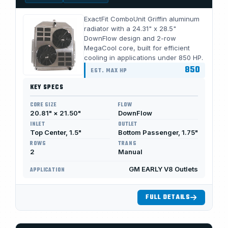
ExactFit ComboUnit Griffin aluminum
radiator with a 24.31" x 28.5"
DownFlow design and 2-row
MegaCool core, built for efficient
cooling in applications under 850 HP.
850
EST. MAX HP
KEY SPECS
CORE SIZE
FLOW
20.81" × 21.50"
DownFlow
INLET
OUTLET
Top Center, 1.5"
Bottom Passenger, 1.75"
ROWS
TRANS
2
Manual
GM EARLY V8 Outlets
APPLICATION
FULL DETAILS