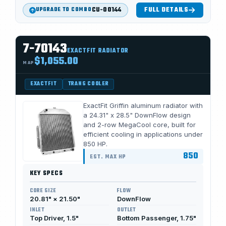
CU-00144
FULL DETAILS
UPGRADE TO COMBO
7-70143
EXACTFIT RADIATOR
$1,055.00
MAP
EXACTFIT
TRANS COOLER
ExactFit Griffin aluminum radiator with
a 24.31" x 28.5" DownFlow design
and 2-row MegaCool core, built for
efficient cooling in applications under
850 HP.
850
EST. MAX HP
KEY SPECS
CORE SIZE
FLOW
20.81" × 21.50"
DownFlow
INLET
OUTLET
Top Driver, 1.5"
Bottom Passenger, 1.75"