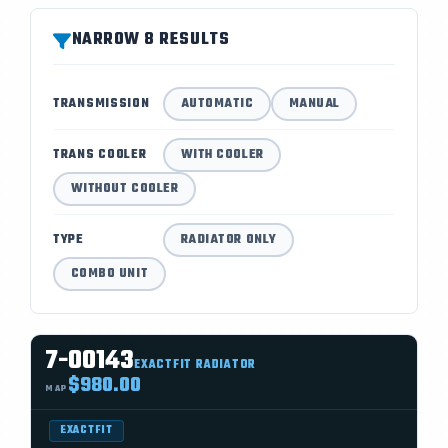
NARROW 8 RESULTS
TRANSMISSION
AUTOMATIC
MANUAL
TRANS COOLER
WITH COOLER
WITHOUT COOLER
TYPE
RADIATOR ONLY
COMBO UNIT
7-00143
EXACTFIT RADIATOR
$980.00
MAP
EXACTFIT