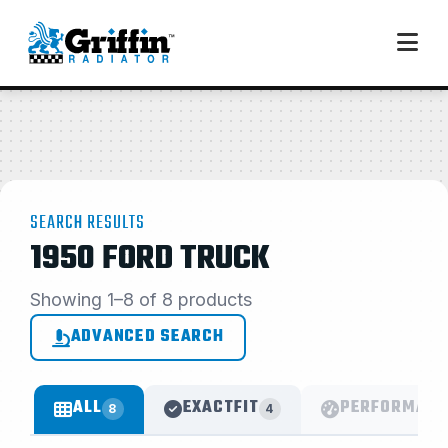
SEARCH RESULTS
1950 FORD TRUCK
Showing 1–8 of 8 products
ADVANCED SEARCH
ALL
EXACTFIT
PERFORMANC
8
4