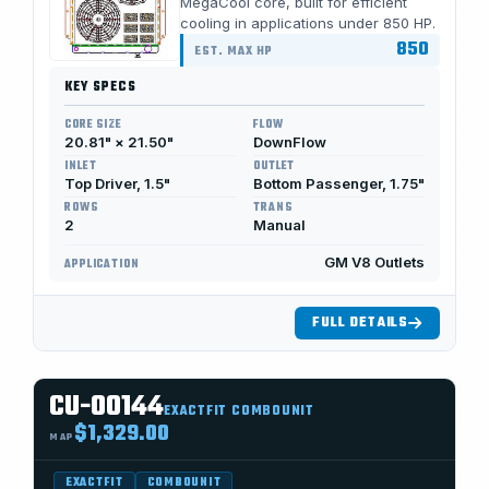
MegaCool core, built for efficient
cooling in applications under 850 HP.
850
EST. MAX HP
KEY SPECS
CORE SIZE
FLOW
20.81" × 21.50"
DownFlow
INLET
OUTLET
Top Driver, 1.5"
Bottom Passenger, 1.75"
ROWS
TRANS
2
Manual
GM V8 Outlets
APPLICATION
FULL DETAILS
CU-00144
EXACTFIT COMBOUNIT
$1,329.00
MAP
EXACTFIT
COMBOUNIT