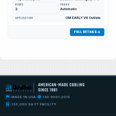
ROWS
TRANS
2
Automatic
GM EARLY V8 Outlets
APPLICATION
FULL DETAILS
AMERICAN-MADE COOLING
SINCE 1981
MADE IN USA
ISO 9001:2015
120,000 SQ FT FACILITY