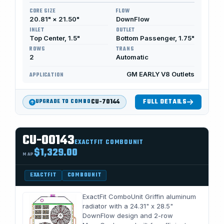
CORE SIZE
FLOW
20.81" × 21.50"
DownFlow
INLET
OUTLET
Top Center, 1.5"
Bottom Passenger, 1.75"
ROWS
TRANS
2
Automatic
GM EARLY V8 Outlets
APPLICATION
CU-70144
FULL DETAILS
UPGRADE TO COMBO
CU-00143
EXACTFIT COMBOUNIT
$1,329.00
MAP
EXACTFIT
COMBOUNIT
ExactFit ComboUnit Griffin aluminum
radiator with a 24.31" x 28.5"
DownFlow design and 2-row