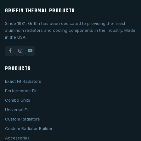
GRIFFIN THERMAL PRODUCTS
Since 1981, Griffin has been dedicated to providing the finest
aluminum radiators and cooling components in the industry. Made
in the USA.
PRODUCTS
Exact Fit Radiators
Performance Fit
Combo Units
Universal Fit
Custom Radiators
Custom Radiator Builder
Accessories