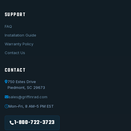
SUPPORT
FAQ
Installation Guide
Warranty Policy
Contact Us
CONTACT
750 Estes Drive
Piedmont, SC 29673
sales@griffinrad.com
Call Us
1-800-722-3723
Mon–Fri, 8 AM–5 PM EST
Email Us
sales@griffinrad.com
1-800-722-3723