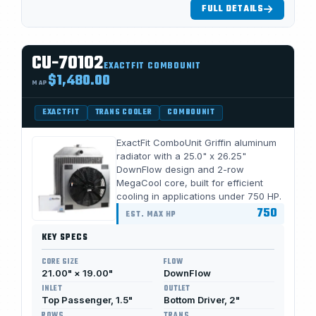
FULL DETAILS
CU-70102
EXACTFIT COMBOUNIT
$1,480.00
MAP
EXACTFIT
TRANS COOLER
COMBOUNIT
ExactFit ComboUnit Griffin aluminum
radiator with a 25.0" x 26.25"
DownFlow design and 2-row
MegaCool core, built for efficient
cooling in applications under 750 HP.
750
EST. MAX HP
KEY SPECS
CORE SIZE
FLOW
21.00" × 19.00"
DownFlow
INLET
OUTLET
Top Passenger, 1.5"
Bottom Driver, 2"
ROWS
TRANS