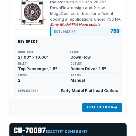
radiator with a 25.0" x 26.25"
DownFlow design and 2-row
MegaCool core, built for efficient
cooling in applications under 750 HP.
Early Model Flat Head outlets
750
EST. MAX HP
KEY SPECS
CORE SIZE
FLOW
21.00" × 19.00"
DownFlow
INLET
OUTLET
Top Passenger, 1.5"
Bottom Driver, 1.5"
ROWS
TRANS
2
Manual
Early Model Flat head Outlets
APPLICATION
FULL DETAILS
CU-70097
EXACTFIT COMBOUNIT