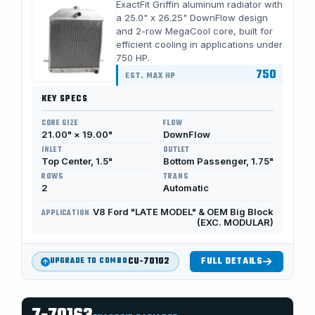
ExactFit Griffin aluminum radiator with
a 25.0" x 26.25" DownFlow design
and 2-row MegaCool core, built for
efficient cooling in applications under
750 HP.
750
EST. MAX HP
KEY SPECS
CORE SIZE
FLOW
21.00" × 19.00"
DownFlow
INLET
OUTLET
Top Center, 1.5"
Bottom Passenger, 1.75"
ROWS
TRANS
2
Automatic
V8 Ford "LATE MODEL" & OEM Big Block
APPLICATION
(EXC. MODULAR)
CU-70102
FULL DETAILS
UPGRADE TO COMBO