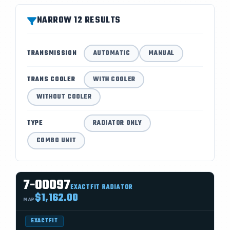
NARROW 12 RESULTS
TRANSMISSION
AUTOMATIC
MANUAL
TRANS COOLER
WITH COOLER
WITHOUT COOLER
TYPE
RADIATOR ONLY
COMBO UNIT
7-00097
EXACTFIT RADIATOR
$1,162.00
MAP
EXACTFIT