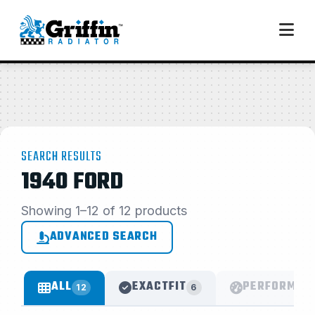
SEARCH RESULTS
1940 FORD
Showing 1–12 of 12 products
ADVANCED SEARCH
ALL
EXACTFIT
PERFORMAN
12
6