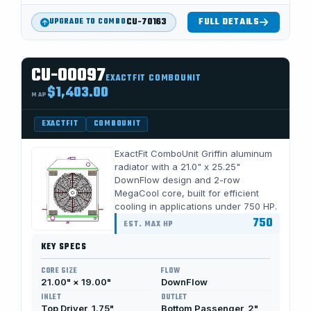
CU-70163
FULL DETAILS
UPGRADE TO COMBO
CU-00097
EXACTFIT COMBOUNIT
$1,403.00
MAP
EXACTFIT
COMBOUNIT
ExactFit ComboUnit Griffin aluminum
radiator with a 21.0" x 25.25"
DownFlow design and 2-row
MegaCool core, built for efficient
cooling in applications under 750 HP.
750
EST. MAX HP
KEY SPECS
CORE SIZE
FLOW
21.00" × 19.00"
DownFlow
INLET
OUTLET
Top Driver, 1.75"
Bottom Passenger, 2"