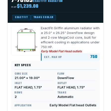
7-70163
EXACTFIT RADIATOR
$1,239.00
MAP
EXACTFIT
TRANS COOLER
ExactFit Griffin aluminum radiator with
a 25.0" x 26.25" DownFlow design
and 2-row MegaCool core, built for
efficient cooling in applications under
750 HP.
Early Model Flat Head outlets
750
EST. MAX HP
KEY SPECS
CORE SIZE
FLOW
21.00" × 19.00"
DownFlow
INLET
OUTLET
FLAT HEAD, 1.75"
FLAT HEAD, 1.75"
ROWS
TRANS
2
Automatic
Early Model Flat head Outlets
APPLICATION