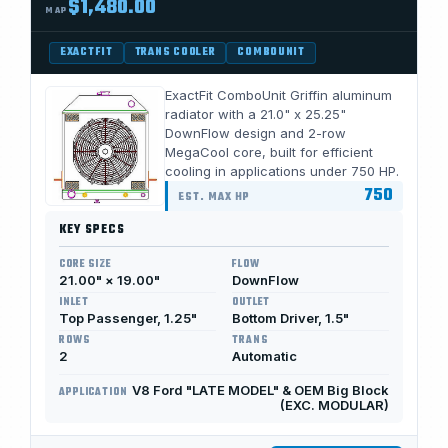
$1,480.00
MAP
EXACTFIT
TRANS COOLER
COMBOUNIT
ExactFit ComboUnit Griffin aluminum
radiator with a 21.0" x 25.25"
DownFlow design and 2-row
MegaCool core, built for efficient
cooling in applications under 750 HP.
750
EST. MAX HP
KEY SPECS
CORE SIZE
FLOW
21.00" × 19.00"
DownFlow
INLET
OUTLET
Top Passenger, 1.25"
Bottom Driver, 1.5"
ROWS
TRANS
2
Automatic
V8 Ford "LATE MODEL" & OEM Big Block
APPLICATION
(EXC. MODULAR)