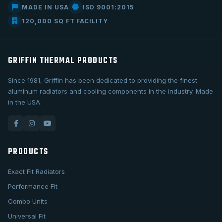
MADE IN USA
ISO 9001:2015
120,000 SQ FT FACILITY
GRIFFIN THERMAL PRODUCTS
Since 1981, Griffin has been dedicated to providing the finest
aluminum radiators and cooling components in the industry. Made
in the USA.
PRODUCTS
Exact Fit Radiators
Performance Fit
Combo Units
Universal Fit