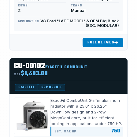
ROWS
TRANS
2
Manual
V8 Ford "LATE MODEL" & OEM Big Block
APPLICATION
(EXC. MODULAR)
FULL DETAILS
CU-00102
EXACTFIT COMBOUNIT
$1,403.00
MAP
EXACTFIT
COMBOUNIT
ExactFit ComboUnit Griffin aluminum
radiator with a 25.0" x 26.25"
DownFlow design and 2-row
MegaCool core, built for efficient
cooling in applications under 750 HP.
750
EST. MAX HP