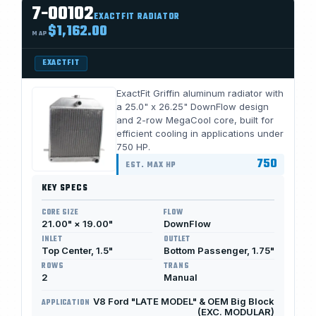
7-00102
EXACTFIT RADIATOR
$1,162.00
MAP
EXACTFIT
ExactFit Griffin aluminum radiator with
a 25.0" x 26.25" DownFlow design
and 2-row MegaCool core, built for
efficient cooling in applications under
750 HP.
750
EST. MAX HP
KEY SPECS
CORE SIZE
FLOW
21.00" × 19.00"
DownFlow
INLET
OUTLET
Top Center, 1.5"
Bottom Passenger, 1.75"
ROWS
TRANS
2
Manual
V8 Ford "LATE MODEL" & OEM Big Block
APPLICATION
(EXC. MODULAR)