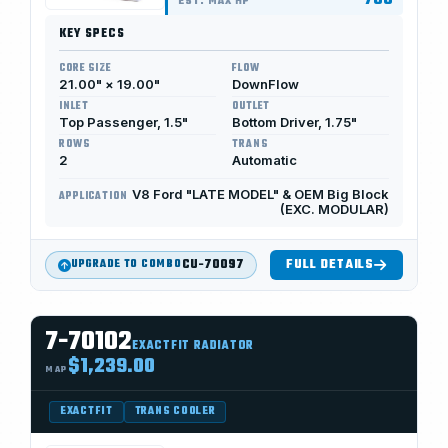
750
EST. MAX HP
KEY SPECS
CORE SIZE
FLOW
21.00" × 19.00"
DownFlow
INLET
OUTLET
Top Passenger, 1.5"
Bottom Driver, 1.75"
ROWS
TRANS
2
Automatic
V8 Ford "LATE MODEL" & OEM Big Block
APPLICATION
(EXC. MODULAR)
CU-70097
FULL DETAILS
UPGRADE TO COMBO
7-70102
EXACTFIT RADIATOR
$1,239.00
MAP
EXACTFIT
TRANS COOLER