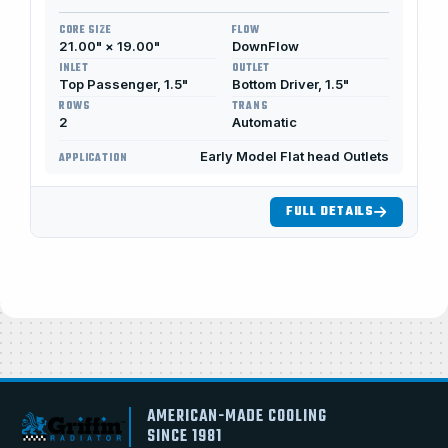
CORE SIZE
FLOW
21.00" × 19.00"
DownFlow
INLET
OUTLET
Top Passenger, 1.5"
Bottom Driver, 1.5"
ROWS
TRANS
2
Automatic
Early Model Flat head Outlets
APPLICATION
FULL DETAILS
AMERICAN-MADE COOLING
SINCE 1981