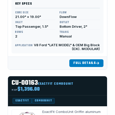
KEY SPECS
CORE SIZE
FLOW
21.00" × 19.00"
DownFlow
INLET
OUTLET
Top Passenger, 1.5"
Bottom Driver, 2"
ROWS
TRANS
2
Manual
V8 Ford "LATE MODEL" & OEM Big Block
APPLICATION
(EXC. MODULAR)
FULL DETAILS
CU-00163
EXACTFIT COMBOUNIT
$1,396.00
MAP
EXACTFIT
COMBOUNIT
ExactFit ComboUnit Griffin aluminum