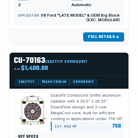
2
Automatic
V8 Ford "LATE MODEL" & OEM Big Block
APPLICATION
(EXC. MODULAR)
FULL DETAILS
CU-70163
EXACTFIT COMBOUNIT
$1,480.00
MAP
EXACTFIT
TRANS COOLER
COMBOUNIT
ExactFit ComboUnit Griffin aluminum
radiator with a 25.0" x 26.25"
DownFlow design and 2-row
MegaCool core, built for efficient
cooling in applications under 750 HP.
750
EST. MAX HP
KEY SPECS