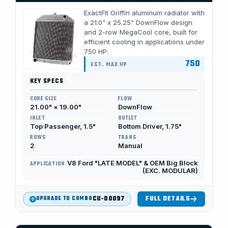
ExactFit Griffin aluminum radiator with
a 21.0" x 25.25" DownFlow design
and 2-row MegaCool core, built for
efficient cooling in applications under
750 HP.
750
EST. MAX HP
KEY SPECS
CORE SIZE
FLOW
21.00" × 19.00"
DownFlow
INLET
OUTLET
Top Passenger, 1.5"
Bottom Driver, 1.75"
ROWS
TRANS
2
Manual
V8 Ford "LATE MODEL" & OEM Big Block
APPLICATION
(EXC. MODULAR)
CU-00097
FULL DETAILS
UPGRADE TO COMBO