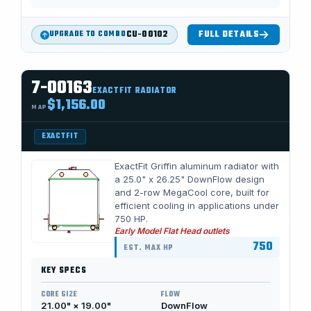
CU-00102
FULL DETAILS
UPGRADE TO COMBO
7-00163
EXACTFIT RADIATOR
$1,156.00
MAP
EXACTFIT
ExactFit Griffin aluminum radiator with
a 25.0" x 26.25" DownFlow design
and 2-row MegaCool core, built for
efficient cooling in applications under
750 HP.
Early Model Flat Head outlets
750
EST. MAX HP
KEY SPECS
CORE SIZE
FLOW
21.00" × 19.00"
DownFlow