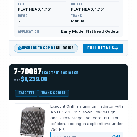
INLET
OUTLET
FLAT HEAD, 1.75"
FLAT HEAD, 1.75"
ROWS
TRANS
2
Manual
Early Model Flat head Outlets
APPLICATION
CU-00163
FULL DETAILS
UPGRADE TO COMBO
7-70097
EXACTFIT RADIATOR
$1,239.00
MAP
EXACTFIT
TRANS COOLER
ExactFit Griffin aluminum radiator with
a 21.0" x 25.25" DownFlow design
and 2-row MegaCool core, built for
efficient cooling in applications under
750 HP.