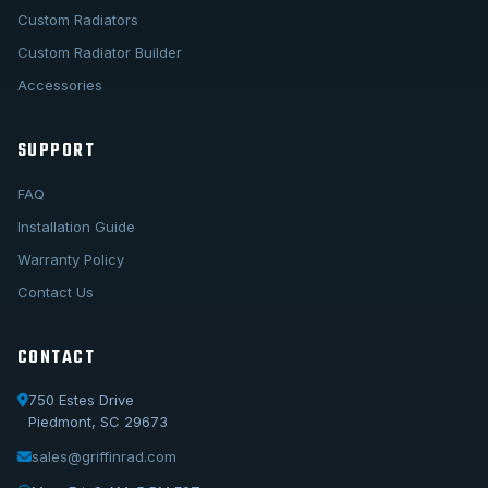
Custom Radiators
Custom Radiator Builder
Accessories
SUPPORT
FAQ
Installation Guide
Warranty Policy
Contact Us
CONTACT
750 Estes Drive
Piedmont, SC 29673
sales@griffinrad.com
Call Us
1-800-722-3723