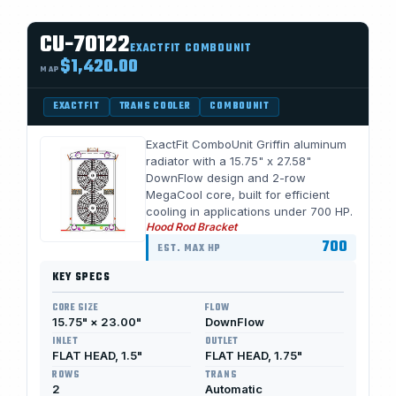
CU-70122
EXACTFIT COMBOUNIT
$1,420.00
MAP
EXACTFIT
TRANS COOLER
COMBOUNIT
ExactFit ComboUnit Griffin aluminum
radiator with a 15.75" x 27.58"
DownFlow design and 2-row
MegaCool core, built for efficient
cooling in applications under 700 HP.
Hood Rod Bracket
700
EST. MAX HP
KEY SPECS
CORE SIZE
FLOW
15.75" × 23.00"
DownFlow
INLET
OUTLET
FLAT HEAD, 1.5"
FLAT HEAD, 1.75"
ROWS
TRANS
2
Automatic