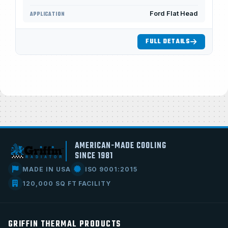
Ford Flat Head
APPLICATION
FULL DETAILS
AMERICAN-MADE COOLING
SINCE 1981
MADE IN USA
ISO 9001:2015
120,000 SQ FT FACILITY
GRIFFIN THERMAL PRODUCTS