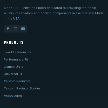
Since 1981, Griffin has been dedicated to providing the finest
aluminum radiators and cooling components in the industry. Made
in the USA.
PRODUCTS
Exact Fit Radiators
Performance Fit
Combo Units
Universal Fit
Custom Radiators
Custom Radiator Builder
Accessories