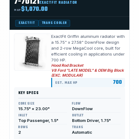
7-70121
EXACTFIT RADIATOR
$1,070.00
MAP
EXACTFIT
TRANS COOLER
ExactFit Griffin aluminum radiator with
a 15.75" x 27.58" DownFlow design
and 2-row MegaCool core, built for
efficient cooling in applications under
700 HP.
Hood Rod Bracket
V8 Ford "LATE MODEL" & OEM Big Block
(EXC. MODULAR)
700
EST. MAX HP
KEY SPECS
CORE SIZE
FLOW
15.75" × 23.00"
DownFlow
INLET
OUTLET
Top Passenger, 1.5"
Bottom Driver, 1.75"
ROWS
TRANS
2
Automatic