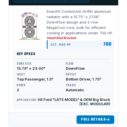
ExactFit ComboUnit Griffin aluminum
radiator with a 15.75" x 27.58"
DownFlow design and 2-row
MegaCool core, built for efficient
cooling in applications under 700 HP.
Hood Rod Bracket
700
EST. MAX HP
KEY SPECS
CORE SIZE
FLOW
15.75" × 23.00"
DownFlow
INLET
OUTLET
Top Passenger, 1.5"
Bottom Driver, 1.75"
ROWS
TRANS
2
Automatic
V8 Ford "LATE MODEL" & OEM Big Block
APPLICATION
(EXC. MODULAR)
FULL DETAILS