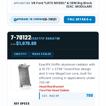
V8 Ford "LATE MODEL" & OEM Big Block
APPLICATION
(EXC. MODULAR)
CU-70121
FULL DETAILS
UPGRADE TO COMBO
7-70122
EXACTFIT RADIATOR
$1,070.00
MAP
EXACTFIT
TRANS COOLER
ExactFit Griffin aluminum radiator with
a 15.75" x 27.58" DownFlow design
and 2-row MegaCool core, built for
efficient cooling in applications under
700 HP.
Hood Rod Bracket
Ford Flat Head Outlets
700
EST. MAX HP
KEY SPECS