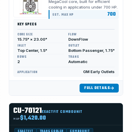
MegaCool core, built for efficient
cooling in applications under 700 HP.
700
EST. MAX HP
KEY SPECS
CORE SIZE
FLOW
15.75" × 23.00"
DownFlow
INLET
OUTLET
Top Center, 1.5"
Bottom Passenger, 1.75"
ROWS
TRANS
2
Automatic
GM Early Outlets
APPLICATION
FULL DETAILS
CU-70121
EXACTFIT COMBOUNIT
$1,420.00
MAP
EXACTFIT
TRANS COOLER
COMBOUNIT