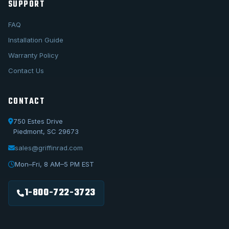
SUPPORT
FAQ
Installation Guide
Warranty Policy
Contact Us
CONTACT
750 Estes Drive
Piedmont, SC 29673
sales@griffinrad.com
Call Us
1-800-722-3723
Mon–Fri, 8 AM–5 PM EST
Email Us
sales@griffinrad.com
1-800-722-3723
Custom Build
Request a custom radiator