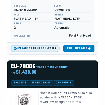
CORE SIZE
FLOW
15.75" × 23.00"
DownFlow
INLET
OUTLET
FLAT HEAD, 1.5"
FLAT HEAD, 1.75"
ROWS
TRANS
2
Automatic
Ford Flat Head
APPLICATION
CU-70122
FULL DETAILS
UPGRADE TO COMBO
CU-70086
EXACTFIT COMBOUNIT
$1,420.00
MAP
EXACTFIT
TRANS COOLER
COMBOUNIT
ExactFit ComboUnit Griffin aluminum
radiator with a 15.75" x 27.58"
DownFlow design and 2-row