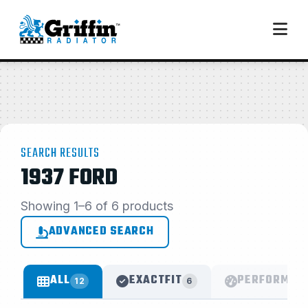
SEARCH RESULTS
1937 FORD
Showing 1–6 of 6 products
ADVANCED SEARCH
ALL
EXACTFIT
PERFORMAN
12
6