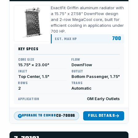
ExactFit Griffin aluminum radiator with
a 15.75" x 27.58" DownFlow design
and 2-row MegaCool core, built for
efficient cooling in applications under
700 HP.
700
EST. MAX HP
KEY SPECS
CORE SIZE
FLOW
15.75" × 23.00"
DownFlow
INLET
OUTLET
Top Center, 1.5"
Bottom Passenger, 1.75"
ROWS
TRANS
2
Automatic
GM Early Outlets
APPLICATION
CU-70086
FULL DETAILS
UPGRADE TO COMBO