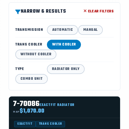
NARROW 6 RESULTS
CLEAR FILTERS
TRANSMISSION
AUTOMATIC
MANUAL
TRANS COOLER
WITH COOLER
WITHOUT COOLER
TYPE
RADIATOR ONLY
COMBO UNIT
7-70086
EXACTFIT RADIATOR
$1,070.00
MAP
EXACTFIT
TRANS COOLER