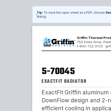
Tip:
To save this spec sheet as a PDF, choose
Sav
i
dialog.
Griffin Thermal Pro
750 Estes Drive, Pie
1-800-722-3723 · grif
5-70045
EXACTFIT RADIATOR
ExactFit Griffin aluminum 
DownFlow design and 2-ro
efficient cooling in appli