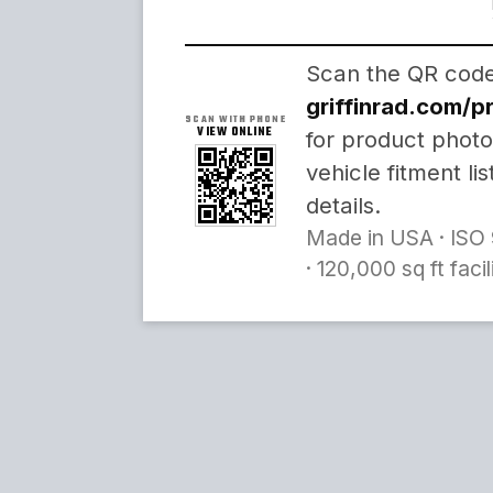
Scan the QR code 
griffinrad.com/
SCAN WITH PHONE
VIEW ONLINE
for product photo
vehicle fitment li
details.
Made in USA · ISO 
· 120,000 sq ft faci